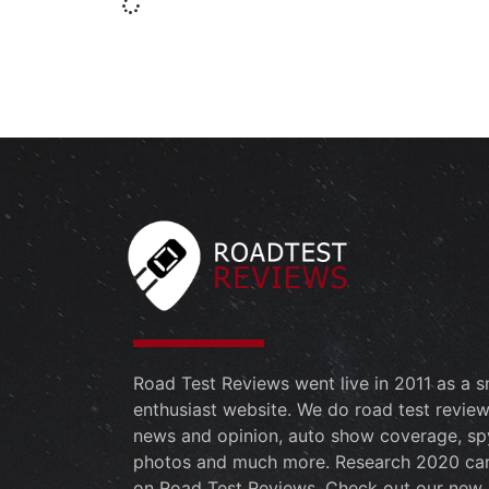
Road Test Reviews went live in 2011 as a s
enthusiast website. We do road test review
news and opinion, auto show coverage, sp
photos and much more. Research 2020 ca
on Road Test Reviews. Check out our new 