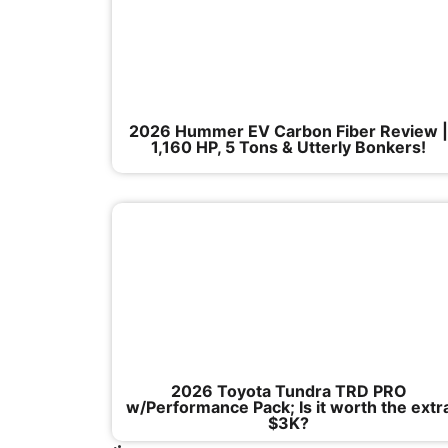
2026 Hummer EV Carbon Fiber Review 
1,160 HP, 5 Tons & Utterly Bonkers!
2026 Toyota Tundra TRD PRO
w/Performance Pack; Is it worth the extr
$3K?