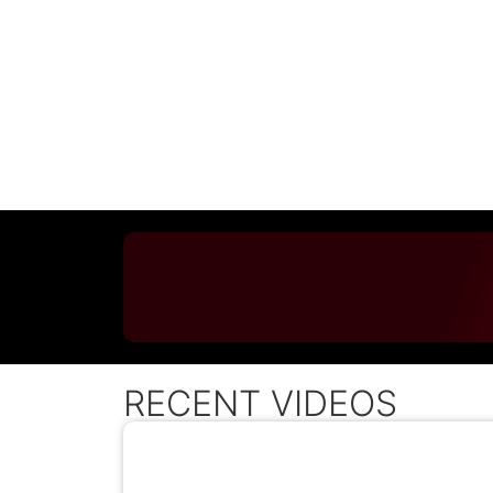
RECENT VIDEOS