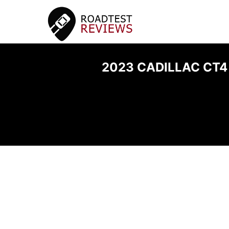
2023 CADILLAC CT4