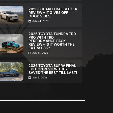
2026 SUBARU TRAILSEEKER
REVIEW – IT GIVES OFF
GOOD VIBES
July 24, 2026
2026 TOYOTA TUNDRA TRD
PRO WITH TRD
ULL REVIEW
,
VIDEO
FULL REVIEW
,
VI
PERFORMANCE PACK
REVIEW – IS IT WORTH THE
026 VW TAOS SE BLACK
2026 SUB
EXTRA $3K?
EVIEW VOLKSWAGEN’S
TRAILSEEK
July 11, 2026
OST UNDERRATED SUV?
GIVES OF
2026 TOYOTA SUPRA FINAL
Nigel Atkinson
July 30, 2026
Nigel Atkinson
EDITION REVIEW THEY
SAVED THE BEST TILL LAST!
July 3, 2026