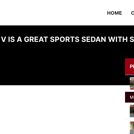
HOME
C
 V IS A GREAT SPORTS SEDAN WIT
Pl
M