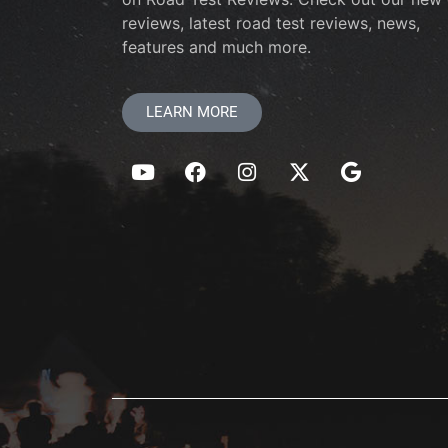
reviews, latest road test reviews, news,
features and much more.
LEARN MORE