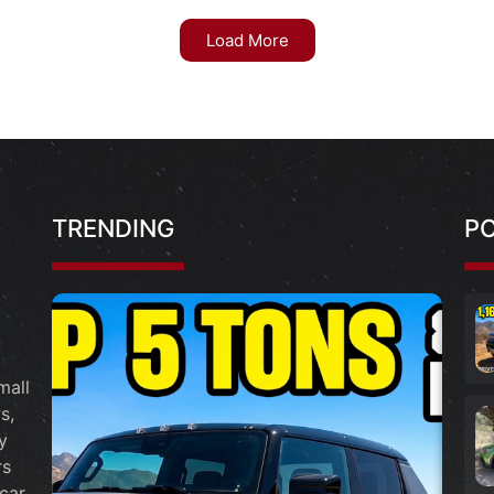
Load More
TRENDING
P
mall
s,
y
rs
car