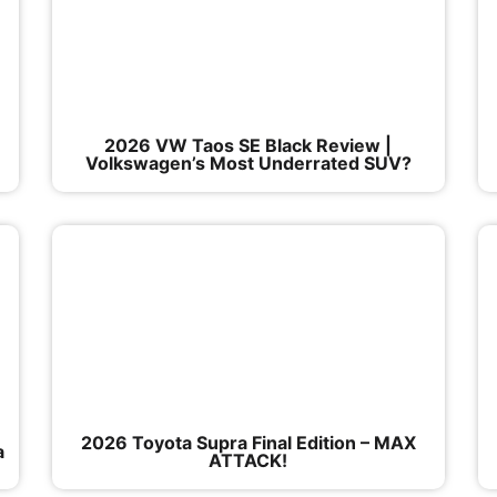
|
2026 VW Taos SE Black Review |
Volkswagen’s Most Underrated SUV?
2026 Toyota Supra Final Edition – MAX
a
ATTACK!