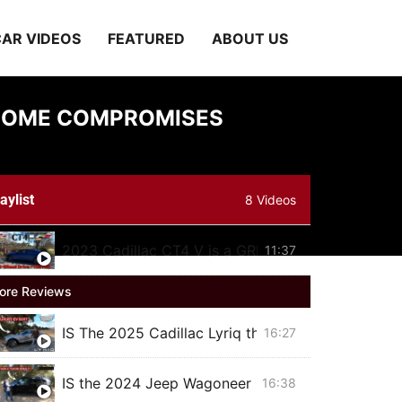
AR VIDEOS
FEATURED
ABOUT US
H SOME COMPROMISES
aylist
8 Videos
2023 Cadillac CT4 V is a GREAT sports sedan w
11:37
ore Reviews
IS The 2025 Cadillac Lyriq the BEST Luxury Elect
16:27
IS the 2024 Jeep Wagoneer Series II Carbide BET
16:38