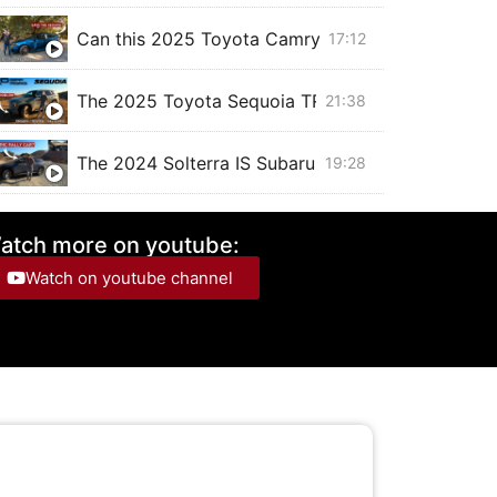
Can this 2025 Toyota Camry XSE SAVE THE SE
17:12
The 2025 Toyota Sequoia TRD Off Road is a BEAS
21:38
The 2024 Solterra IS Subaru's Electric RALLY CAR,
19:28
The 2025 Chevrolet Blazer EV with SUPER CRUISE
20:53
atch more on youtube:
Watch on youtube channel
The 2024 Toyota Corolla Cross hybrid is just like
15:22