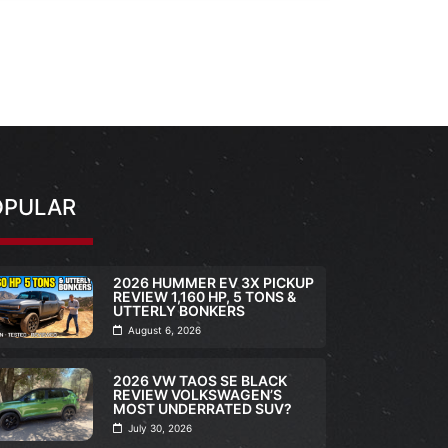
OPULAR
2026 HUMMER EV 3X PICKUP
REVIEW 1,160 HP, 5 TONS &
UTTERLY BONKERS
August 6, 2026
2026 VW TAOS SE BLACK
REVIEW VOLKSWAGEN’S
MOST UNDERRATED SUV?
July 30, 2026