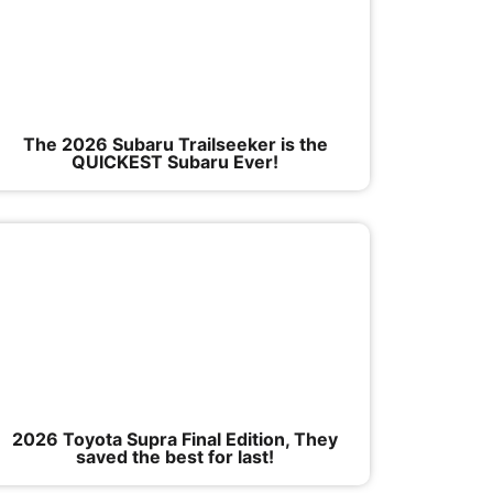
The 2026 Subaru Trailseeker is the
QUICKEST Subaru Ever!
2026 Toyota Supra Final Edition, They
saved the best for last!