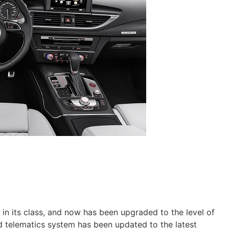
 in its class, and now has been upgraded to the level of
 telematics system has been updated to the latest