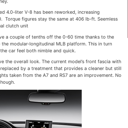
ney.
ed 4.0-liter V-8 has been reworked, increasing
. Torque figures stay the same at 406 lb-ft. Seemless
al clutch unit
ave a couple of tenths off the 0-60 time thanks to the
 the modular-longitudinal MLB platform. This in turn
the car feel both nimble and quick.
e the overall look. The current model’s front fascia with
 replaced by a treatment that provides a cleaner but still
ights taken from the A7 and RS7 are an improvement. No
though.