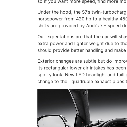
so if you want more speed, find more mo
Under the hood, the S7’s twin-turbocharg
horsepower from 420 hp to a healthy 450
shifts are provided by Audi’s 7 – speed du
Our expectations are that the car will sh
extra power and lighter weight due to the
should provide better handling and make 
Exterior changes are subtle but do improv
its rectangular lower air intakes has been
sporty look. New LED headlight and taill
change to the quadruple exhaust pipes 