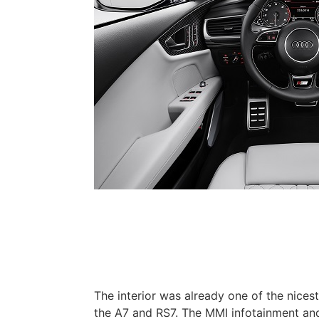
The interior was already one of the nicest
the A7 and RS7. The MMI infotainment and