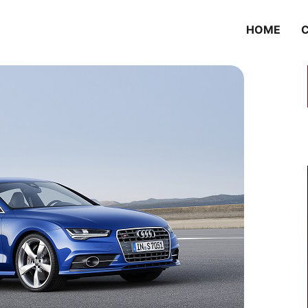
HOME
C