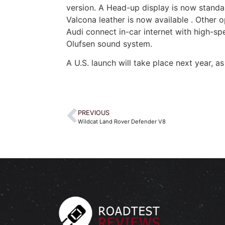
version. A Head-up display is now stand
Valcona leather is now available . Other 
Audi connect in-car internet with high-s
Olufsen sound system.
A U.S. launch will take place next year, as
PREVIOUS
Wildcat Land Rover Defender V8