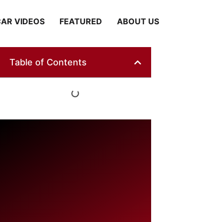
AR VIDEOS
FEATURED
ABOUT US
Table of Contents