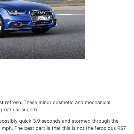
t refresh. These minor cosmetic and mechanical
reat car superb.
mpossibly quick 3.9 seconds and stormed through the
 mph. The best part is that this is not the ferocious RS7