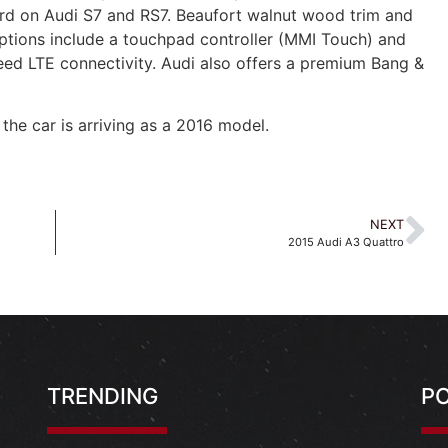
ard on Audi S7 and RS7. Beaufort walnut wood trim and
options include a touchpad controller (MMI Touch) and
peed LTE connectivity. Audi also offers a premium Bang &
 the car is arriving as a 2016 model.
NEXT
2015 Audi A3 Quattro
TRENDING
P