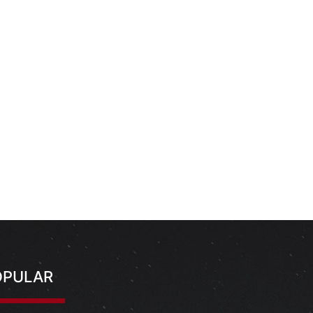
OPULAR