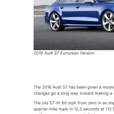
2016 Audi S7 European Version
The 2016 Audi S7 has been given a modes
changes go a long way toward making a g
The old S7 hit 60 mph from zero in an i
quarter-mile mark in 12.3 seconds at 112.1