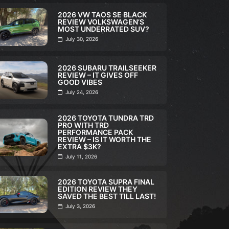
2026 VW TAOS SE BLACK
REVIEW VOLKSWAGEN’S
MOST UNDERRATED SUV?
July 30, 2026
2026 SUBARU TRAILSEEKER
REVIEW – IT GIVES OFF
GOOD VIBES
July 24, 2026
2026 TOYOTA TUNDRA TRD
PRO WITH TRD
PERFORMANCE PACK
REVIEW – IS IT WORTH THE
EXTRA $3K?
FULL REVIEW
,
VI
July 11, 2026
2026 TOY
ULL REVIEW
,
VIDEO
TRD PRO 
2026 TOYOTA SUPRA FINAL
026 SUBARU
PERFORM
EDITION REVIEW THEY
SAVED THE BEST TILL LAST!
RAILSEEKER REVIEW – IT
REVIEW – 
July 3, 2026
IVES OFF GOOD VIBES
EXTRA $3