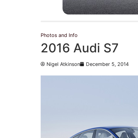
Photos and Info
2016 Audi S7
Nigel Atkinson
December 5, 2014