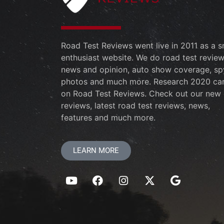
Road Test Reviews went live in 2011 as a s
enthusiast website. We do road test review
news and opinion, auto show coverage, sp
photos and much more. Research 2020 ca
on Road Test Reviews. Check out our new 
reviews, latest road test reviews, news,
features and much more.
LEARN MORE