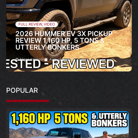
FULL REVIEW
,
VIDEO
2026 HUMMER EV 3X PICKUP
REVIEW 1,160 HP, 5 TONS &
UTTERLY BONKERS
Nigel Atkinson
August 6, 2026
POPULAR