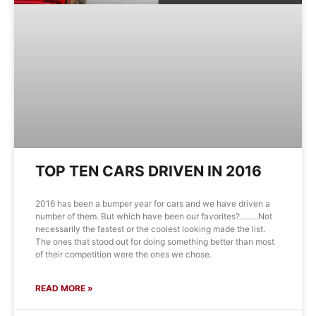
TOP TEN CARS DRIVEN IN 2016
2016 has been a bumper year for cars and we have driven a
number of them. But which have been our favorites?……..Not
necessarily the fastest or the coolest looking made the list.
The ones that stood out for doing something better than most
of their competition were the ones we chose.
READ MORE »