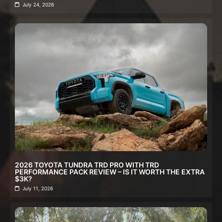
July 24, 2026
2026 TOYOTA TUNDRA TRD PRO WITH TRD
PERFORMANCE PACK REVIEW – IS IT WORTH THE EXTRA
$3K?
July 11, 2026