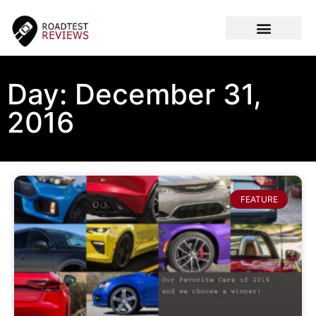
CAR VIDEOS
Day: December 31,
2016
FEATURE