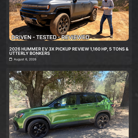
2026 HUMMER EV 3X PICKUP REVIEW 1,160 HP, 5 TONS &
UTTERLY BONKERS
August 6, 2026