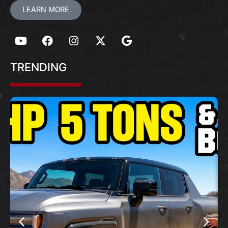
LEARN MORE
TRENDING