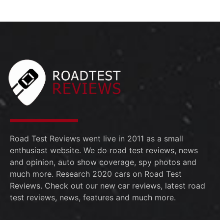
13:53
The 2026 Subaru Trailseeker is the QUICKEST
July 30th
Subaru Ever!
0:53
2026 Toyota Tundra TRD PRO w/Performance
July 23rd
Pack; Is it worth the extra $3K?
14:58
2026 Toyota Supra Final Edition - MAX ATTACK!
July 11th
July 5th
2026 Toyota Supra Final Edition, They saved the
best for last!
July 3rd
Road Test Reviews went live in 2011 as a small
enthusiast website. We do road test reviews, news
and opinion, auto show coverage, spy photos and
much more. Research 2020 cars on Road Test
Reviews. Check out our new car reviews, latest road
test reviews, news, features and much more.