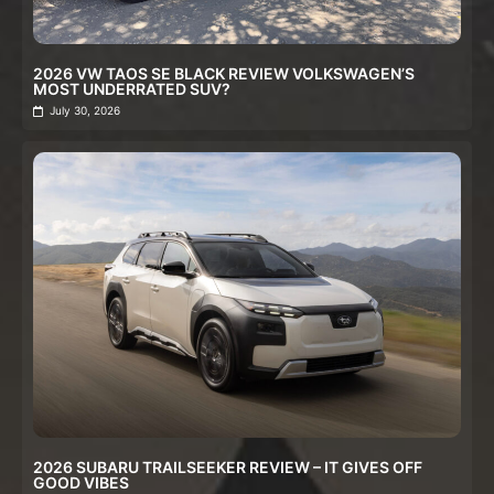
2026 VW TAOS SE BLACK REVIEW VOLKSWAGEN’S
MOST UNDERRATED SUV?
July 30, 2026
2026 SUBARU TRAILSEEKER REVIEW – IT GIVES OFF
GOOD VIBES