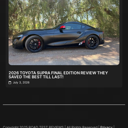
2026 TOYOTA SUPRA FINAL EDITION REVIEW THEY
SAVED THE BEST TILL LAST!
July 3, 2026
Copyright 2025 ROAD TEST REVIEWS | All Rights Reserved |
Privacy
|