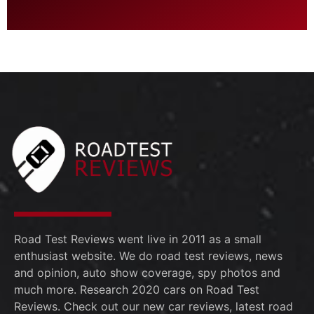
Road Test Reviews went live in 2011 as a small
enthusiast website. We do road test reviews, news
and opinion, auto show coverage, spy photos and
much more. Research 2020 cars on Road Test
Reviews. Check out our new car reviews, latest road