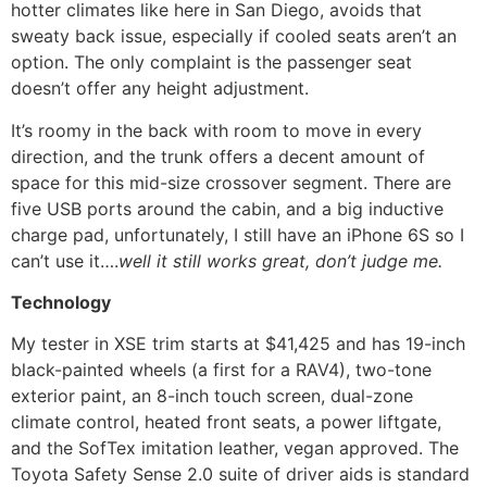
hotter climates like here in San Diego, avoids that
sweaty back issue, especially if cooled seats aren’t an
option. The only complaint is the passenger seat
doesn’t offer any height adjustment.
It’s roomy in the back with room to move in every
direction, and the trunk offers a decent amount of
space for this mid-size crossover segment. There are
five USB ports around the cabin, and a big inductive
charge pad, unfortunately, I still have an iPhone 6S so I
can’t use it….
well it still works great, don’t judge me.
Technology
My tester in XSE trim starts at $41,425 and has 19-inch
black-painted wheels (a first for a RAV4), two-tone
exterior paint, an 8-inch touch screen, dual-zone
climate control, heated front seats, a power liftgate,
and the SofTex imitation leather, vegan approved. The
Toyota Safety Sense 2.0 suite of driver aids is standard