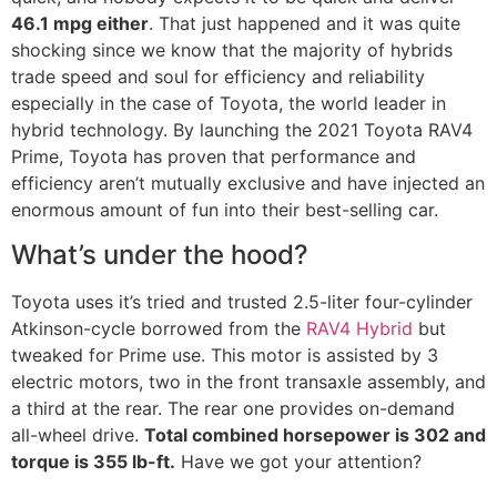
46.1 mpg either
. That just happened and it was quite
shocking since we know that the majority of hybrids
trade speed and soul for efficiency and reliability
especially in the case of Toyota, the world leader in
hybrid technology. By launching the 2021 Toyota RAV4
Prime, Toyota has proven that performance and
efficiency aren’t mutually exclusive and have injected an
enormous amount of fun into their best-selling car.
What’s under the hood?
Toyota uses it’s tried and trusted 2.5-liter four-cylinder
Atkinson-cycle borrowed from the
RAV4 Hybrid
but
tweaked for Prime use. This motor is assisted by 3
electric motors, two in the front transaxle assembly, and
a third at the rear. The rear one provides on-demand
all-wheel drive.
Total combined horsepower is 302 and
torque is 355 lb-ft.
Have we got your attention?