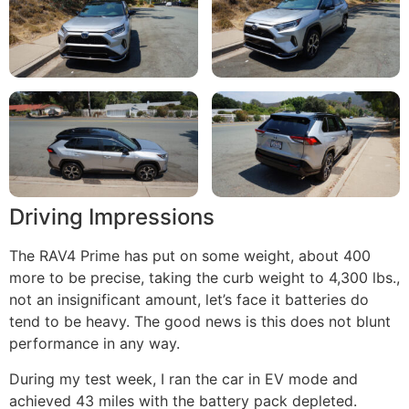
Driving Impressions
The RAV4 Prime has put on some weight, about 400
more to be precise, taking the curb weight to 4,300 lbs.,
not an insignificant amount, let’s face it batteries do
tend to be heavy. The good news is this does not blunt
performance in any way.
During my test week, I ran the car in EV mode and
achieved 43 miles with the battery pack depleted.