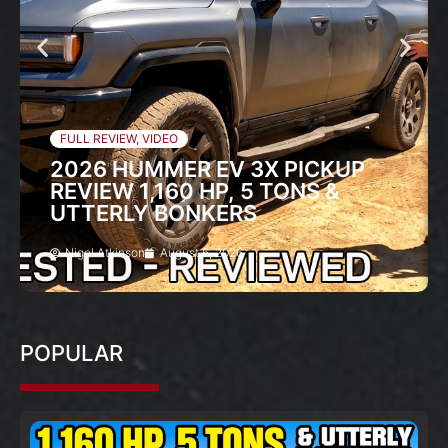
FULL REVIEW
,
VIDEO
2026 HUMMER EV 3X PICKUP
REVIEW 1,160 HP, 5 TONS &
UTTERLY BONKERS
Nigel Atkinson
August 6, 2026
POPULAR