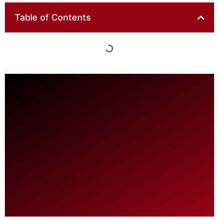
Table of Contents