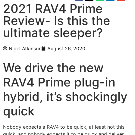
2021 RAV4 Prime
Review- Is this the
ultimate sleeper?
Nigel Atkinson
August 26, 2020
We drive the new
RAV4 Prime plug-in
hybrid, it’s shockingly
quick
Nobody expects a RAV4 to be quick, at least not this
quick, and nobody expects it to be quick and deliver