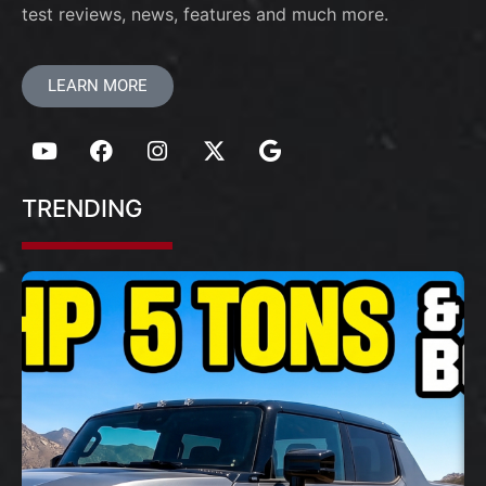
test reviews, news, features and much more.
LEARN MORE
TRENDING