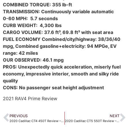
COMBINED TORQUE: 355
lb-ft
TRANSMISSION: Continuously variable automatic
0-60 MPH: 5.7 seconds
CURB WEIGHT: 4,300 lbs
CARGO VOLUME: 37.6 ft³, 69.8 ft³ with seat area
FUEL ECONOMY Combined/city/highway: 38/36/40
mpg, Combined gasoline+electricity: 94 MPGe, EV
range: 42 miles
OUR OBSERVED: 46.1 mpg
PROS: Unexpectedly quick acceleration, miserly fuel
economy, impressive interior, smooth and silky ride
quality
CONS: No passenger seat height adjustment
2021 RAV4 Prime Review
PREVIOUS
NEXT
2020 Cadillac CT4 450T Review – A solid luxury sedan
2020 Cadillac CT5 550T Review – The new fastback is a big step forward