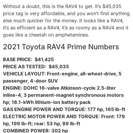
Without a doubt, this is the RAV4 to get. It’s $45,035
price tag is very affordable, and you won’t find anything
else much quicker for the money. It looks like a RAV4,
it’s as efficient as a RAV4, it’s as roomy as a RAV4 and it
goes like a cheetah on amphetamines.
2021 Toyota RAV4 Prime Numbers
BASE PRICE: $41,425
PRICE AS TESTED: $45,035
VEHICLE LAYOUT: Front-engine, all-wheel-drive, 5
passenger, 4-door SUV
ENGINE: DOHC 16-valve Atkinson-cycle 2.5-liter
inline-4, 3 permanent-magnet synchronous motors
hp; 18.1-kWh lithium-ion battery pack
GAS ENGINE POWER AND TORQUE: 177 hp, 165 lb-ft
ELECTRIC MOTOR POWER AND TORQUE
:
Front: 179
hp, 199 lb-ft; rear: 53 hp, 89 lb-ft
COMBINED POWER: 302 hp