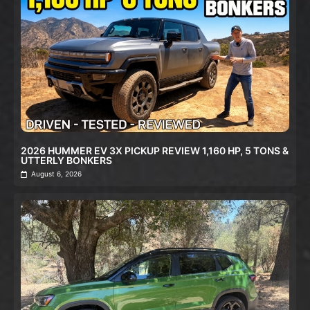
2026 HUMMER EV 3X PICKUP REVIEW 1,160 HP, 5 TONS &
UTTERLY BONKERS
August 6, 2026