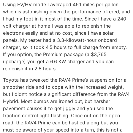
Using EV/HV mode I averaged 46.1 miles per gallon,
which is astonishing given the performance offered, and
I had my foot in it most of the time. Since I have a 240-
volt charger at home I was able to replenish the
electrons easily and at no cost, since I have solar
panels. My tester had a 3.3-kilowatt-hour onboard
charger, so it took 4.5 hours to full charge from empty.
If you option, the Premium package (a $3,765
upcharge) you get a 6.6 KW charger and you can
replenish it in 2.5 hours.
Toyota has tweaked the RAV4 Prime’s suspension for a
smoother ride and to cope with the increased weight,
but I didn’t notice a significant difference from the RAV4
Hybrid. Most bumps are ironed out, but harsher
pavement causes it to get jiggly and you see the
traction control light flashing. Once out on the open
road, the RAV4 Prime can be hustled along but you
must be aware of your speed into a turn, this is not a