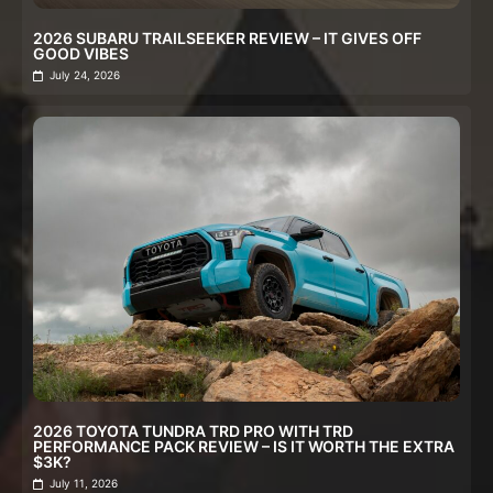
2026 SUBARU TRAILSEEKER REVIEW – IT GIVES OFF
GOOD VIBES
July 24, 2026
2026 TOYOTA TUNDRA TRD PRO WITH TRD
PERFORMANCE PACK REVIEW – IS IT WORTH THE EXTRA
$3K?
July 11, 2026