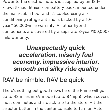
Power to the electric motors is supplied by an 18.1-
kilowatt-hour lithium-ion battery pack, mounted under
the main-cabin floor and it’s cooled using air-
conditioning refrigerant and is backed by a 10-
year/150,000-mile warranty. All other hybrid
components are covered by a separate 8-year/100,000-
mile warranty.
Unexpectedly quick
acceleration, miserly fuel
economy, impressive interior,
smooth and silky ride quality
RAV be nimble, RAV be quick
There’s nothing but good news here, the Prime will go
up to 43 miles in EV mode (up to 84mph), which covers
most commutes and a quick trip to the store. Hit the
selector button in the center console to turn on Auto