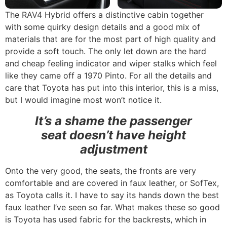
The RAV4 Hybrid offers a distinctive cabin together
with some quirky design details and a good mix of
materials that are for the most part of high quality and
provide a soft touch. The only let down are the hard
and cheap feeling indicator and wiper stalks which feel
like they came off a 1970 Pinto. For all the details and
care that Toyota has put into this interior, this is a miss,
but I would imagine most won’t notice it.
It’s a shame the passenger
seat doesn’t have height
adjustment
Onto the very good, the seats, the fronts are very
comfortable and are covered in faux leather, or SofTex,
as Toyota calls it. I have to say its hands down the best
faux leather I’ve seen so far. What makes these so good
is Toyota has used fabric for the backrests, which in