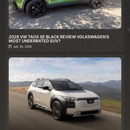
2026 VW TAOS SE BLACK REVIEW VOLKSWAGEN’S
MOST UNDERRATED SUV?
July 30, 2026