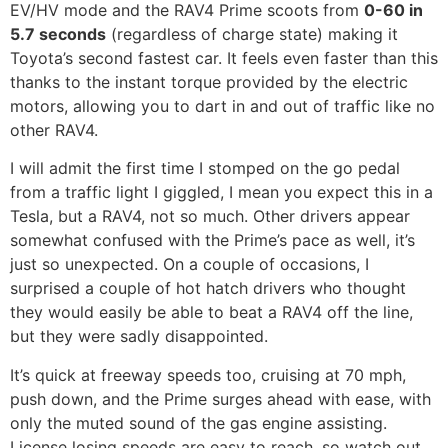
EV/HV mode and the RAV4 Prime scoots from
0-60 in
5.7 seconds
(regardless of charge state) making it
Toyota’s second fastest car. It feels even faster than this
thanks to the instant torque provided by the electric
motors, allowing you to dart in and out of traffic like no
other RAV4.
I will admit the first time I stomped on the go pedal
from a traffic light I giggled, I mean you expect this in a
Tesla, but a RAV4, not so much. Other drivers appear
somewhat confused with the Prime’s pace as well, it’s
just so unexpected. On a couple of occasions, I
surprised a couple of hot hatch drivers who thought
they would easily be able to beat a RAV4 off the line,
but they were sadly disappointed.
It’s quick at freeway speeds too, cruising at 70 mph,
push down, and the Prime surges ahead with ease, with
only the muted sound of the gas engine assisting.
License losing speeds are easy to reach, so watch out.