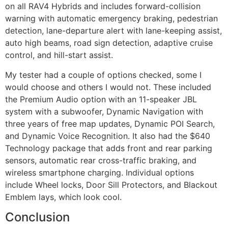
on all RAV4 Hybrids and includes forward-collision
warning with automatic emergency braking, pedestrian
detection, lane-departure alert with lane-keeping assist,
auto high beams, road sign detection, adaptive cruise
control, and hill-start assist.
My tester had a couple of options checked, some I
would choose and others I would not. These included
the Premium Audio option with an 11-speaker JBL
system with a subwoofer, Dynamic Navigation with
three years of free map updates, Dynamic POI Search,
and Dynamic Voice Recognition. It also had the $640
Technology package that adds front and rear parking
sensors, automatic rear cross-traffic braking, and
wireless smartphone charging. Individual options
include Wheel locks, Door Sill Protectors, and Blackout
Emblem lays, which look cool.
Conclusion