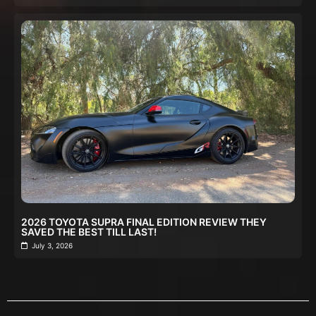
2026 TOYOTA SUPRA FINAL EDITION REVIEW THEY
SAVED THE BEST TILL LAST!
July 3, 2026