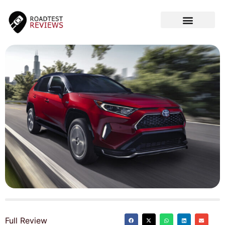
CAR VIDEOS
Full Review