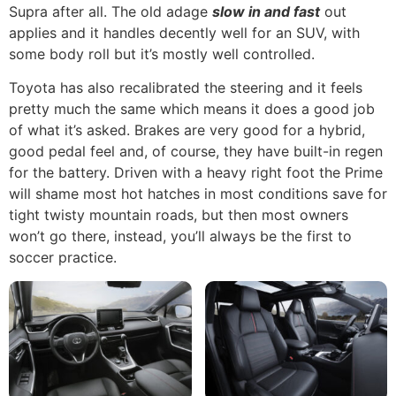
Supra after all. The old adage
slow in and fast
out
applies and it handles decently well for an SUV, with
some body roll but it’s mostly well controlled.
Toyota has also recalibrated the steering and it feels
pretty much the same which means it does a good job
of what it’s asked. Brakes are very good for a hybrid,
good pedal feel and, of course, they have built-in regen
for the battery. Driven with a heavy right foot the Prime
will shame most hot hatches in most conditions save for
tight twisty mountain roads, but then most owners
won’t go there, instead, you’ll always be the first to
soccer practice.