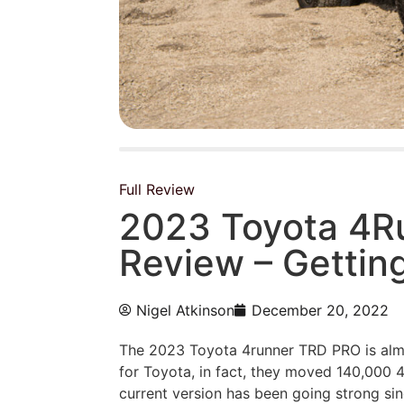
Full Review
2023 Toyota 4R
Review – Getting
Nigel Atkinson
December 20, 2022
The 2023 Toyota 4runner TRD PRO is
alm
for Toyota, in fact, they moved 140,000 
current version has been going strong s