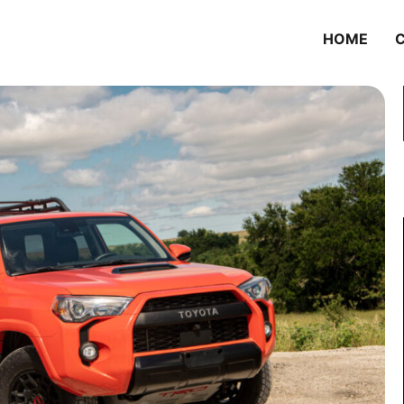
HOME
C