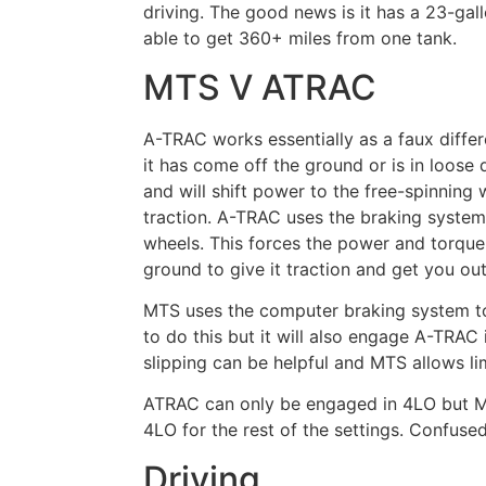
driving. The good news is it has a 23-ga
able to get 360+ miles from one tank.
MTS V ATRAC
A-TRAC works essentially as a faux differ
it has come off the ground or is in loose 
and will shift power to the free-spinning
traction. A-TRAC uses the braking system
wheels. This forces the power and torque
ground to give it traction and get you out 
MTS
u
ses the computer braking system to
to do this but it will also engage A-TRAC 
slipping can be helpful and MTS allows li
ATRAC can only be engaged in 4LO but M
4LO for the rest of the settings.
Confuse
Driving