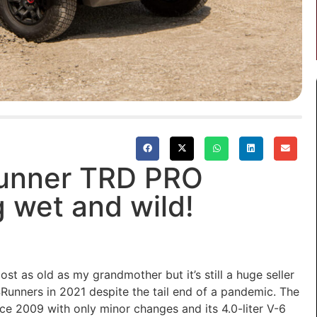
unner TRD PRO
 wet and wild!
ost as
old as my grandmother but
it’s
still a huge seller
4Runners in 2021 despite the tail end of a pandemic.
The
ince 2009 with only minor changes and
its 4.0-liter V-6