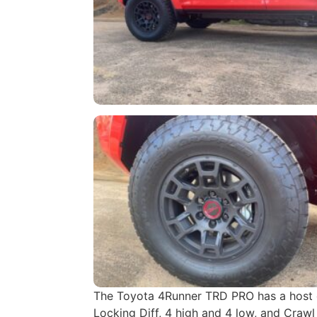
The Toyota 4Runner TRD PRO has a host of
Locking Diff, 4 high and 4 low, and Crawl