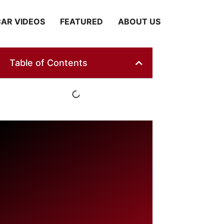
AR VIDEOS
FEATURED
ABOUT US
Table of Contents