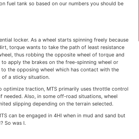
llon fuel tank so based on our numbers you should be
ential locker. As a wheel starts spinning freely because
dirt, torque wants to take the path of least resistance
 wheel, thus robbing the opposite wheel of torque and
 to apply the brakes on the free-spinning wheel or
 to the opposing wheel which has contact with the
of a sticky situation.
 optimize traction, MTS primarily uses throttle control
if needed. Also, in some off-road situations, wheel
mited slipping depending on the terrain selected.
TS can be engaged in 4HI when in mud and sand but
d?
So was I.