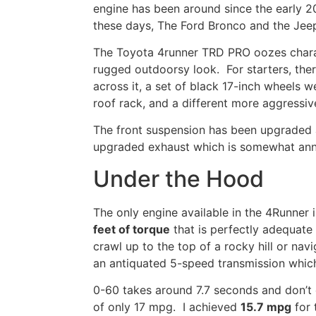
engine has been around since the early 
these days, The Ford
Bronco
and the Jeep
The
Toyota 4runner TRD PRO oozes charact
rugged outdoorsy look. For starters, there
across it, a set of
black 17-inch wheels
we
roof rack, and a different more aggressive 
The front suspension has been upgraded
upgraded exhaust
which is
somewhat
an
Under the Hood
The only engine available in the 4Runner i
feet of torque
that is perfectly adequate 
crawl up to the top of a rocky hill or na
an antiquated
5-speed transmission whic
0-60 takes around 7.7 seconds and don’
of only 17 mpg.
I
achieved
15.7 mpg
for 