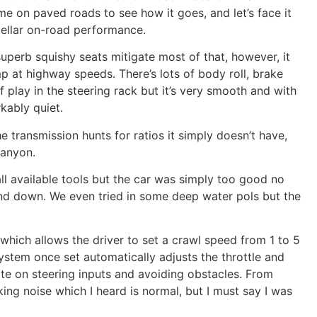
me on paved roads to see how it goes, and let’s face it
tellar on-road performance.
superb squishy seats mitigate most of that, however, it
 at highway speeds. There’s lots of body roll, brake
 play in the steering rack but it’s very smooth and with
kably quiet.
he transmission hunts for ratios it simply doesn’t have,
Canyon.
ll available tools but the car was simply too good no
nd down. We even tried in some deep water pols but the
which allows the driver to set a crawl speed from 1 to 5
ystem once set automatically adjusts the throttle and
ate on steering inputs and avoiding obstacles. From
king noise which I heard is normal, but I must say I was