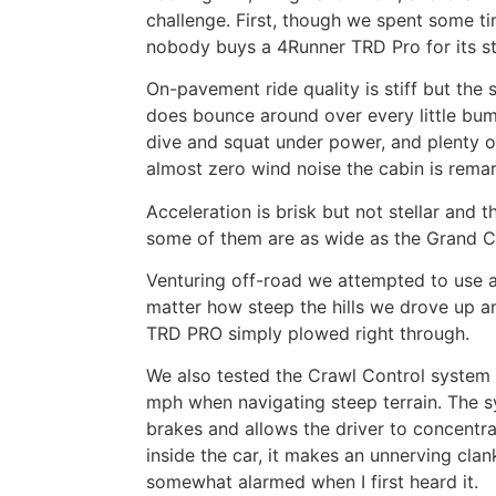
challenge. First, though we spent some ti
nobody buys a 4Runner TRD Pro for its s
On-pavement ride quality is stiff but the 
does bounce around over every little bump
dive and squat under power, and plenty of
almost zero wind noise the cabin is remar
Acceleration is brisk but not stellar and t
some of them are as wide as the Grand 
Venturing off-road we attempted to use a
matter how steep the hills we drove up a
TRD PRO simply plowed right through.
We also tested the Crawl Control system 
mph when navigating steep terrain. The s
brakes and allows the driver to concentr
inside the car, it makes an unnerving clan
somewhat alarmed when I first heard it.