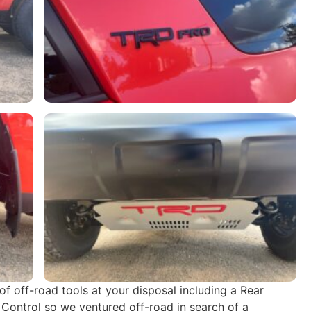
 off-road tools at your disposal including a Rear
 Control so we ventured off-road in search of a