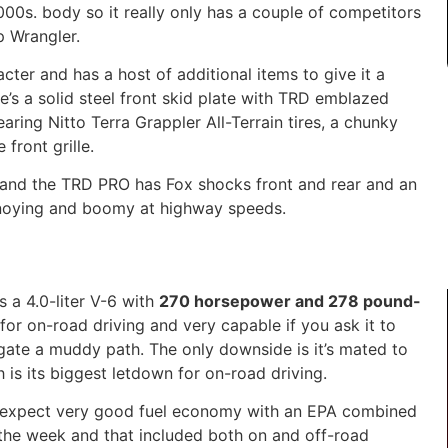
2000s
. body so it
really only
has a couple of competitors
 Wrangler.
er and has a host of additional items to give it a
’s a solid steel
front skid plate with TRD emblazed
aring
Nitto Terra Grappler All-Terrain tires
,
a chunky
front grille.
 and the TRD PRO has Fox shocks front and rear and
an
noying and boomy at highway speeds.
s a 4.0-liter V-6 with
270 horsepower and 278 pound-
for on-road driving and very capable if you ask it to
vigate a muddy path. The only downside is it’s mated to
h is
its
biggest letdown for on-road driving.
t expect very good fuel economy with an EPA combined
the week and that included both on and off-road