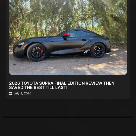
2026 TOYOTA SUPRA FINAL EDITION REVIEW THEY
SAVED THE BEST TILL LAST!
July 3, 2026