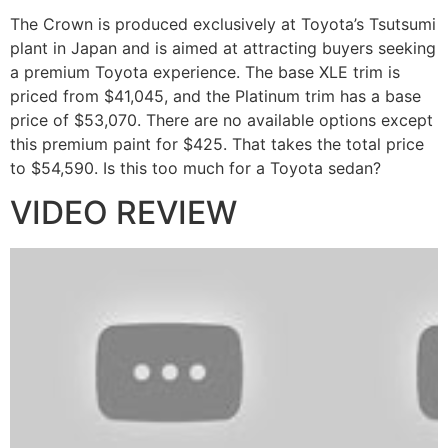
The Crown is produced exclusively at Toyota’s Tsutsumi
plant in Japan and is aimed at attracting buyers seeking
a premium Toyota experience. The base XLE trim is
priced from $41,045, and the Platinum trim has a base
price of $53,070. There are no available options except
this premium paint for $425. That takes the total price
to $54,590. Is this too much for a Toyota sedan?
VIDEO REVIEW