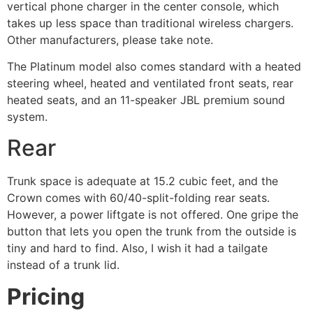
vertical phone charger in the center console, which
takes up less space than traditional wireless chargers.
Other manufacturers, please take note.
The Platinum model also comes standard with a heated
steering wheel, heated and ventilated front seats, rear
heated seats, and an 11-speaker JBL premium sound
system.
Rear
Trunk space is adequate at 15.2 cubic feet, and the
Crown comes with 60/40-split-folding rear seats.
However, a power liftgate is not offered. One gripe the
button that lets you open the trunk from the outside is
tiny and hard to find. Also, I wish it had a tailgate
instead of a trunk lid.
Pricing