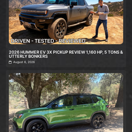
2026 HUMMER EV 3X PICKUP REVIEW 1,160 HP, 5 TONS &
UTTERLY BONKERS
August 6, 2026