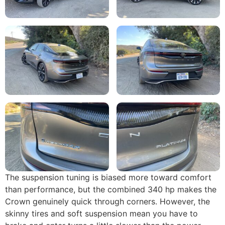
The suspension tuning is biased more toward comfort
than performance, but the combined 340 hp makes the
Crown genuinely quick through corners. However, the
skinny tires and soft suspension mean you have to