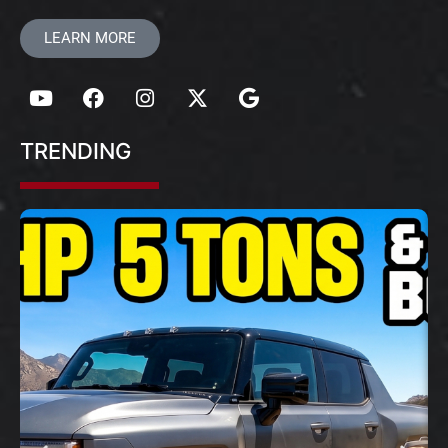
LEARN MORE
TRENDING