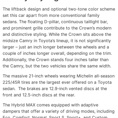
The liftback design and optional two-tone color scheme
set this car apart from more conventional family
sedans. The floating D-pillar, continuous taillight bar,
and prominent grille contribute to the Crown’s modern
and distinctive styling. While the Crown sits above the
midsize Camry in Toyota’s lineup, it is not significantly
larger – just an inch longer between the wheels and a
couple of inches longer overall, depending on the trim.
Additionally, the Crown stands four inches taller than
the Camry, but the two vehicles share the same width.
The massive 21-inch wheels wearing Michelin all-season
225/45R tires are the largest ever offered on a Toyota
sedan. The brakes are 12.9-inch vented discs at the
front and 12.5-inch discs at the rear.
The Hybrid MAX comes equipped with adaptive
dampers that offer a variety of driving modes, including
Eco, Comfort, Normal, Sport S, Sport+, and Custom.