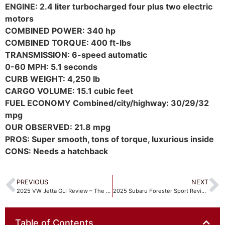
ENGINE: 2.4 liter turbocharged four plus two electric
motors
COMBINED POWER: 340 hp
COMBINED TORQUE: 400 ft-lbs
TRANSMISSION: 6-speed automatic
0-60 MPH: 5.1 seconds
CURB WEIGHT: 4,250 lb
CARGO VOLUME: 15.1 cubic feet
FUEL ECONOMY Combined/city/highway: 30/29/32
mpg
OUR OBSERVED: 21.8 mpg
PROS: Super smooth, tons of torque, luxurious inside
CONS: Needs a hatchback
PREVIOUS
NEXT
2025 VW Jetta GLI Review – The only Manual Transmission VW!
2025 Subaru Forester Sport Review Reinvigorated with some key updates
Table of Contents