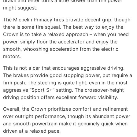
brake and enter turns a little slower than the power
might suggest.
The Michelin Primacy tires provide decent grip, though
there is some tire squeal. The best way to enjoy the
Crown is to take a relaxed approach – when you need
power, simply floor the accelerator and enjoy the
smooth, whooshing acceleration from the electric
motors.
This is not a car that encourages aggressive driving.
The brakes provide good stopping power, but require a
firm push. The steering is quite light, even in the most
aggressive “Sport S+” setting. The crossover-height
driving position offers excellent forward visibility.
Overall, the Crown prioritizes comfort and refinement
over outright performance, though its abundant power
and smooth powertrain make it genuinely quick when
driven at a relaxed pace.