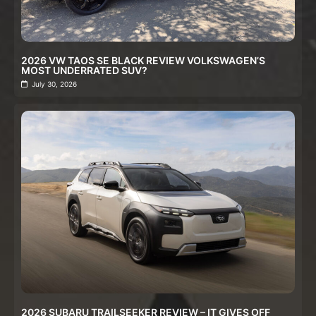
2026 VW TAOS SE BLACK REVIEW VOLKSWAGEN’S
MOST UNDERRATED SUV?
July 30, 2026
2026 SUBARU TRAILSEEKER REVIEW – IT GIVES OFF