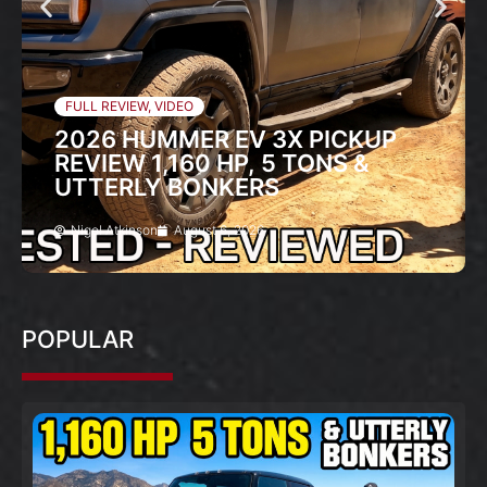
FULL REVIEW
,
VIDEO
2026 HUMMER EV 3X PICKUP
REVIEW 1,160 HP, 5 TONS &
UTTERLY BONKERS
Nigel Atkinson
August 6, 2026
POPULAR