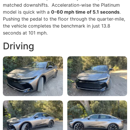
matched downshifts. Acceleration-wise the Platinum
model is quick with a
0-60 mph time of 5.1 seconds
.
Pushing the pedal to the floor through the quarter-mile,
the vehicle completes the benchmark in just 13.8
seconds at 101 mph.
Driving