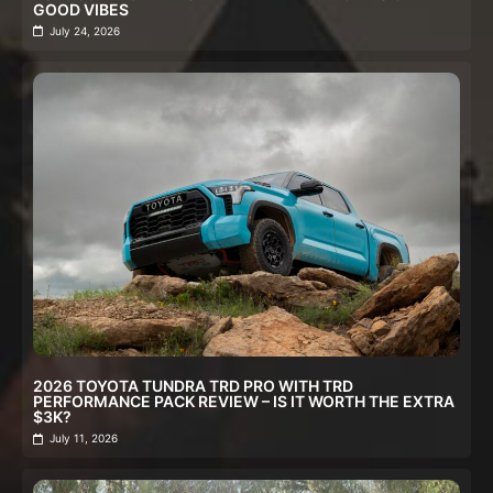
GOOD VIBES
July 24, 2026
2026 TOYOTA TUNDRA TRD PRO WITH TRD
PERFORMANCE PACK REVIEW – IS IT WORTH THE EXTRA
$3K?
July 11, 2026