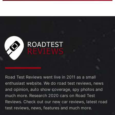
Road Test Reviews went live in 2011 as a small
enthusiast website. We do road test reviews, news
and opinion, auto show coverage, spy photos and
much more. Research 2020 cars on Road Test
Reviews. Check out our new car reviews, latest road
test reviews, news, features and much more.