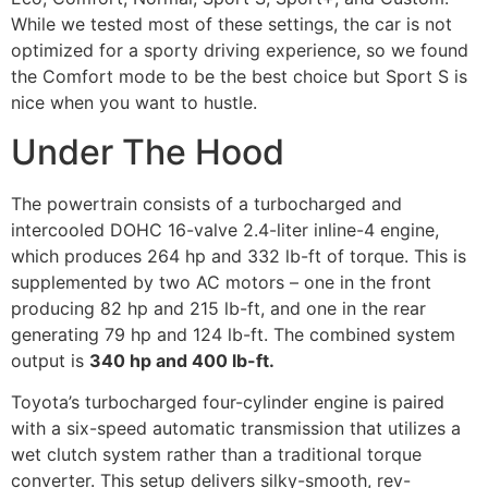
While we tested most of these settings, the car is not
optimized for a sporty driving experience, so we found
the Comfort mode to be the best choice but Sport S is
nice when you want to hustle.
Under The Hood
The powertrain consists of a turbocharged and
intercooled DOHC 16-valve 2.4-liter inline-4 engine,
which produces 264 hp and 332 lb-ft of torque. This is
supplemented by two AC motors – one in the front
producing 82 hp and 215 lb-ft, and one in the rear
generating 79 hp and 124 lb-ft. The combined system
output is
340 hp and 400 lb-ft.
Toyota’s turbocharged four-cylinder engine is paired
with a six-speed automatic transmission that utilizes a
wet clutch system rather than a traditional torque
converter. This setup delivers silky-smooth, rev-