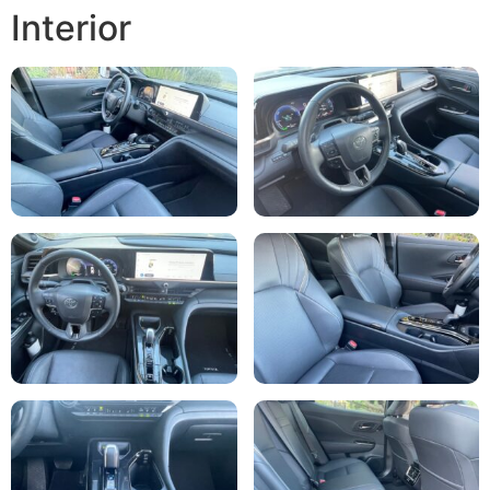
Interior