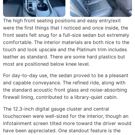
The high front seating positions and easy entry/exit
were the first things that I noticed and once inside, the
front seats felt snug for a full-size sedan but extremely
comfortable. The interior materials are both nice to the
touch and look upscale and the Platinum trim includes
leather as standard. There are some hard plastics but
most are positioned below knee level.
For day-to-day use, the sedan proved to be a pleasant
and capable conveyance. The refined ride, along with
the standard acoustic front glass and noise-absorbing
firewall lining, contributed to a library-quiet cabin.
The 12.3-inch digital gauge cluster and central
touchscreen were well-sized for the interior, though an
infotainment screen tilted more toward the driver would
have been appreciated. One standout feature is the