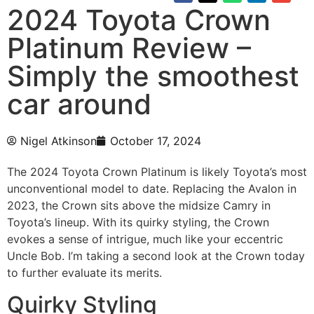
2024 Toyota Crown
Platinum Review –
Simply the smoothest
car around
Nigel Atkinson
October 17, 2024
The 2024 Toyota Crown Platinum is likely Toyota’s most
unconventional model to date. Replacing the Avalon in
2023, the Crown sits above the midsize Camry in
Toyota’s lineup. With its quirky styling, the Crown
evokes a sense of intrigue, much like your eccentric
Uncle Bob. I’m taking a second look at the Crown today
to further evaluate its merits.
Quirky Styling