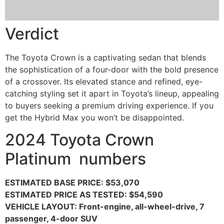
Verdict
The Toyota Crown is a captivating sedan that blends
the sophistication of a four-door with the bold presence
of a crossover. Its elevated stance and refined, eye-
catching styling set it apart in Toyota’s lineup, appealing
to buyers seeking a premium driving experience. If you
get the Hybrid Max you won’t be disappointed.
2024 Toyota Crown
Platinum numbers
ESTIMATED BASE PRICE: $53,070
ESTIMATED PRICE AS TESTED: $54,590
VEHICLE LAYOUT: Front-engine, all-wheel-drive, 7
passenger, 4-door SUV