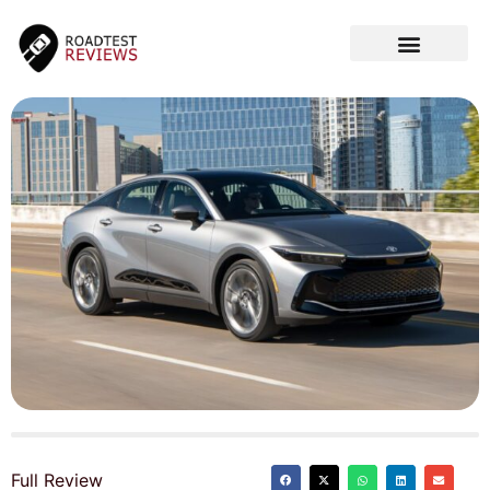
CAR VIDEOS
Full Review