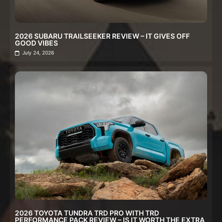
2026 SUBARU TRAILSEEKER REVIEW – IT GIVES OFF
GOOD VIBES
July 24, 2026
2026 TOYOTA TUNDRA TRD PRO WITH TRD
PERFORMANCE PACK REVIEW – IS IT WORTH THE EXTRA