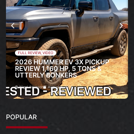
FULL REVIEW
,
VIDEO
2026 HUMMER EV 3X PICKUP
REVIEW 1,160 HP, 5 TONS &
UTTERLY BONKERS
Nigel Atkinson
August 6, 2026
POPULAR