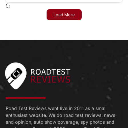
Load More
Road Test Reviews went live in 2011 as a small
enthusiast website. We do road test reviews, news
and opinion, auto show coverage, spy photos and