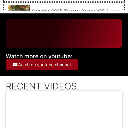
Can this 2025 Toyota Camry XSE SAVE TH
17:12
The 2025 Toyota Sequoia TRD Off Road is 
21:38
The 2024 Solterra IS Subaru's Electric RALL
19:28
Watch more on youtube:
The 2025 Chevrolet Blazer EV with SUPER C
20:53
Watch on youtube channel
The 2024 Toyota Corolla Cross hybrid is just
15:22
RECENT VIDEOS