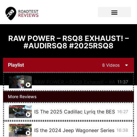
CAR VIDEOS
RAW POWER – RSQ8 EXHAUST! –
#AUDIRSQ8 #2025RSQ8
Playlist
8 Videos
RAW POWER – RSQ8 Exhaust!
11:37
More Reviews
IS The 2025 Cadillac Lyriq the BEST Luxury
16:27
IS the 2024 Jeep Wagoneer Series II Carbi
16:38