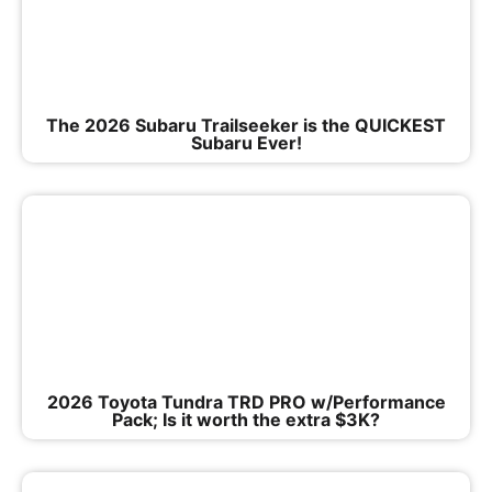
The 2026 Subaru Trailseeker is the QUICKEST
Subaru Ever!
2026 Toyota Tundra TRD PRO w/Performance
Pack; Is it worth the extra $3K?