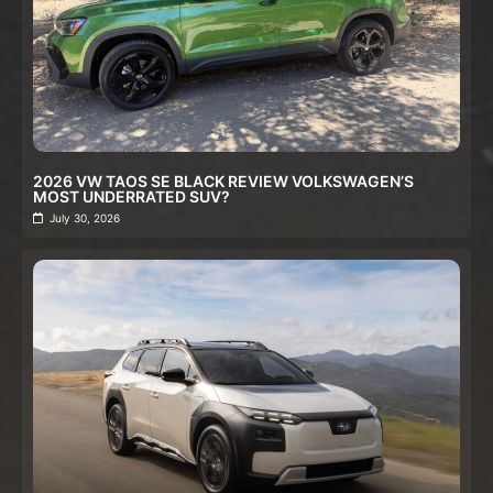
2026 VW TAOS SE BLACK REVIEW VOLKSWAGEN’S
MOST UNDERRATED SUV?
July 30, 2026