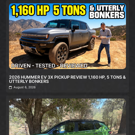
2026 HUMMER EV 3X PICKUP REVIEW 1,160 HP, 5 TONS &
UTTERLY BONKERS
August 6, 2026