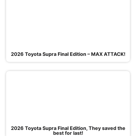
2026 Toyota Supra Final Edition – MAX ATTACK!
2026 Toyota Supra Final Edition, They saved the
best for last!