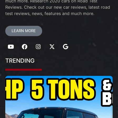
much more. Research 2020 cars on Road Test
Reviews. Check out our new car reviews, latest road
test reviews, news, features and much more.
LEARN MORE
TRENDING