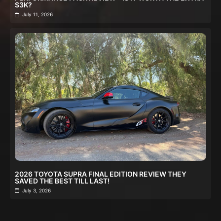
$3K?
July 11, 2026
2026 TOYOTA SUPRA FINAL EDITION REVIEW THEY
SAVED THE BEST TILL LAST!
July 3, 2026