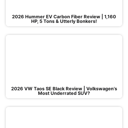
2026 Hummer EV Carbon Fiber Review | 1,160
HP, 5 Tons & Utterly Bonkers!
2026 VW Taos SE Black Review | Volkswagen’s
Most Underrated SUV?