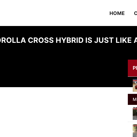
HOME
C
ROLLA CROSS HYBRID IS JUST LIKE A
Pl
M