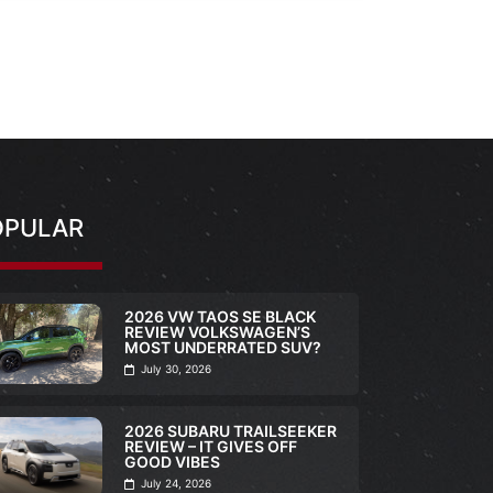
OPULAR
2026 VW TAOS SE BLACK
REVIEW VOLKSWAGEN’S
MOST UNDERRATED SUV?
July 30, 2026
2026 SUBARU TRAILSEEKER
REVIEW – IT GIVES OFF
GOOD VIBES
July 24, 2026