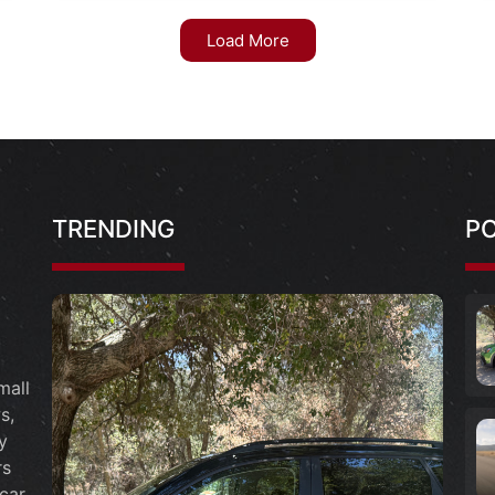
Load More
TRENDING
P
mall
s,
y
rs
car