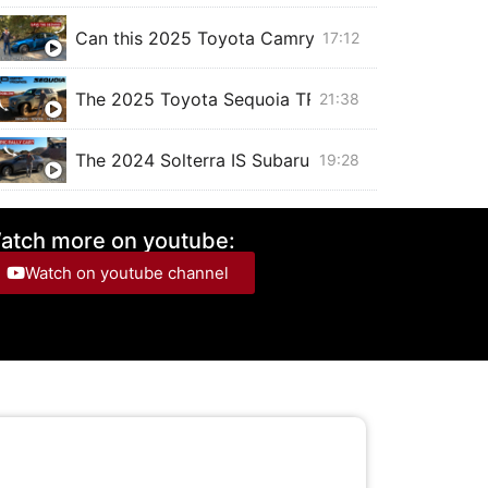
Can this 2025 Toyota Camry XSE SAVE THE SE
17:12
The 2025 Toyota Sequoia TRD Off Road is a BEAS
21:38
The 2024 Solterra IS Subaru's Electric RALLY CAR,
19:28
The 2025 Chevrolet Blazer EV with SUPER CRUISE
20:53
atch more on youtube:
Watch on youtube channel
The 2024 Toyota Corolla Cross hybrid is just like
15:22