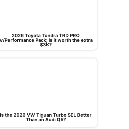
2026 Toyota Tundra TRD PRO
w/Performance Pack; Is it worth the extra
$3K?
Is the 2026 VW Tiguan Turbo SEL Better
Than an Audi Q5?