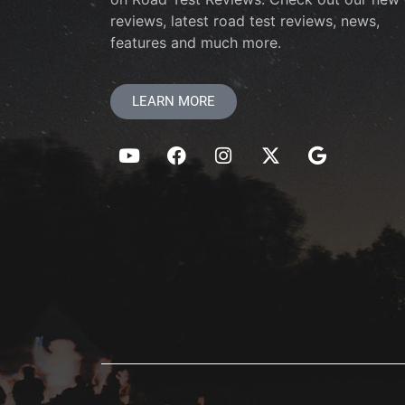
reviews, latest road test reviews, news,
features and much more.
LEARN MORE