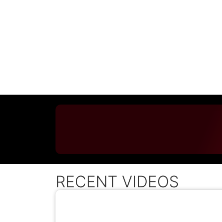
RECENT VIDEOS