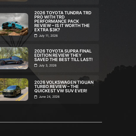
2026 TOYOTA TUNDRA TRD
PRO WITH TRD
PERFORMANCE PACK
REVIEW – IS IT WORTH THE
EXTRA $3K?
FULL REVIEW
,
VI
July 11, 2026
2026 TOY
ULL REVIEW
,
VIDEO
TRD PRO 
2026 TOYOTA SUPRA FINAL
026 SUBARU
PERFORM
EDITION REVIEW THEY
SAVED THE BEST TILL LAST!
RAILSEEKER REVIEW – IT
REVIEW – 
July 3, 2026
IVES OFF GOOD VIBES
EXTRA $3
Nigel Atkinson
July 24, 2026
Nigel Atkinson
2026 VOLKSWAGEN TIGUAN
TURBO REVIEW – THE
QUICKEST VW SUV EVER!
June 24, 2026