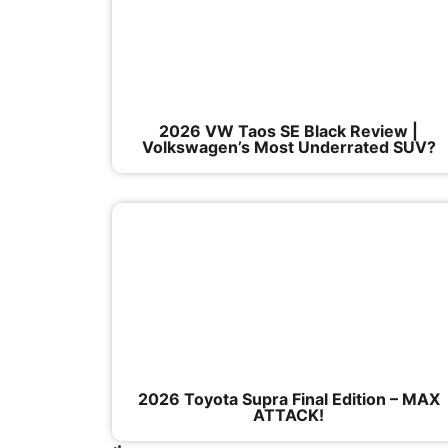
2026 VW Taos SE Black Review |
Volkswagen’s Most Underrated SUV?
2026 Toyota Supra Final Edition – MAX
ATTACK!