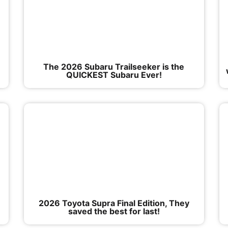
The 2026 Subaru Trailseeker is the
QUICKEST Subaru Ever!
2026 Toyota Supra Final Edition, They
saved the best for last!