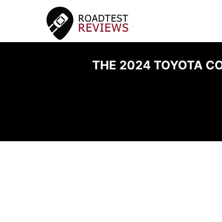
THE 2024 TOYOTA CO