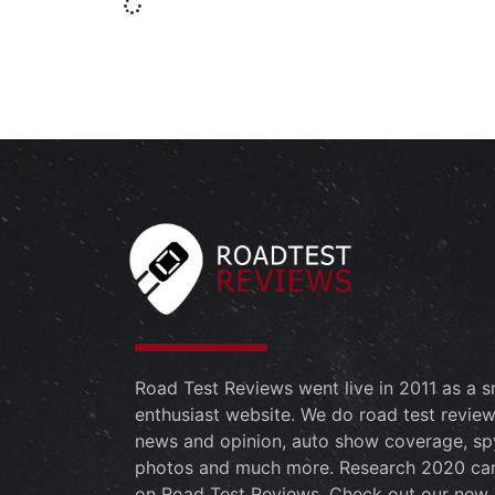
Road Test Reviews went live in 2011 as a s
enthusiast website. We do road test review
news and opinion, auto show coverage, sp
photos and much more. Research 2020 ca
on Road Test Reviews. Check out our new 