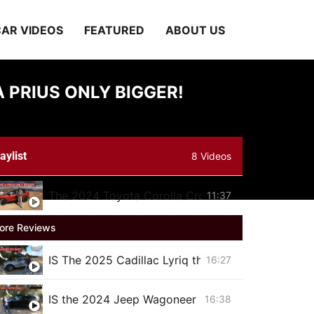
AR VIDEOS
FEATURED
ABOUT US
 PRIUS ONLY BIGGER!
aylist
8 Videos
The 2024 Toyota Corolla Cross hybrid is just like
11:37
ore Reviews
IS The 2025 Cadillac Lyriq the BEST Luxury Elect
16:27
IS the 2024 Jeep Wagoneer Series II Carbide BET
16:38