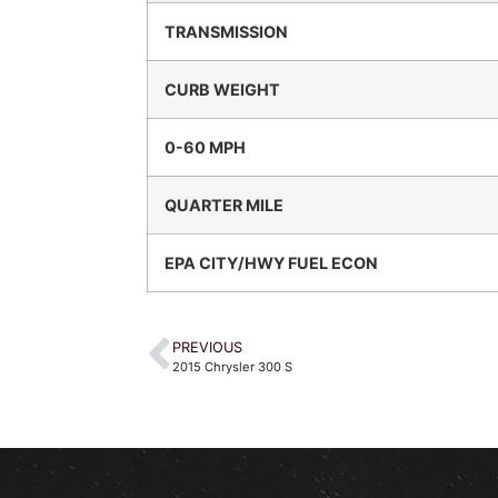
TRANSMISSION
CURB WEIGHT
0-60 MPH
QUARTER MILE
EPA CITY/HWY FUEL ECON
PREVIOUS
2015 Chrysler 300 S