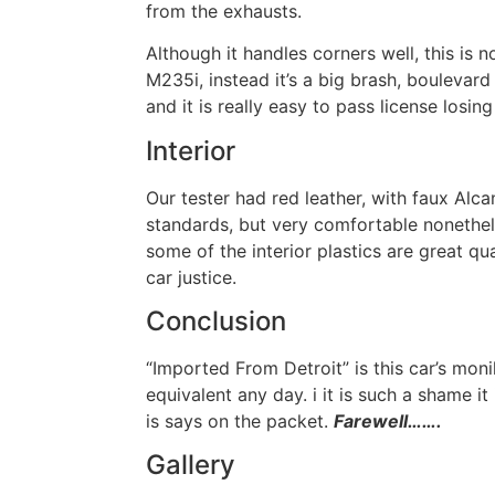
from the exhausts.
Although it handles corners well, this is
M235i, instead it’s a big brash, boulevard 
and it is really easy to pass license losin
Interior
Our tester had red leather, with faux Alca
standards, but very comfortable nonethe
some of the interior plastics are great qu
car justice.
Conclusion
“Imported From Detroit” is this car’s mon
equivalent any day. i it is such a shame 
is says on the packet.
Farewell…….
Gallery