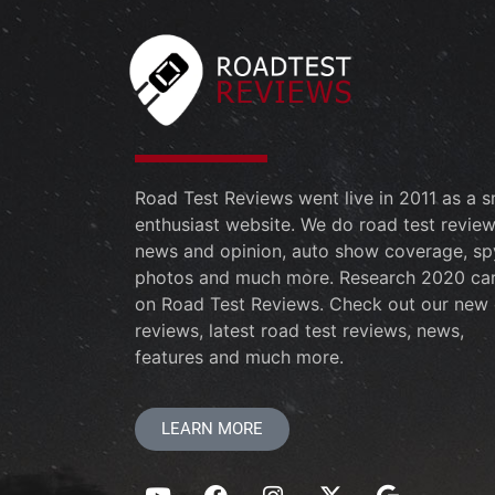
Road Test Reviews went live in 2011 as a s
enthusiast website. We do road test review
news and opinion, auto show coverage, sp
photos and much more. Research 2020 ca
on Road Test Reviews. Check out our new 
reviews, latest road test reviews, news,
features and much more.
LEARN MORE