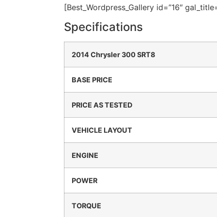
[Best_Wordpress_Gallery id=”16″ gal_titl
Specifications
2014 Chrysler 300 SRT8
BASE PRICE
PRICE AS TESTED
VEHICLE LAYOUT
ENGINE
POWER
TORQUE