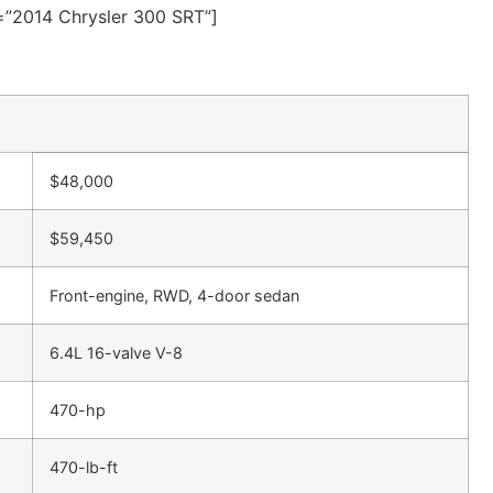
e=”2014 Chrysler 300 SRT”]
$48,000
$59,450
Front-engine, RWD, 4-door sedan
6.4L 16-valve V-8
470-hp
470-lb-ft