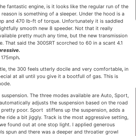
e fantastic engine, is it looks like the regular run of the
s reason is something of a sleeper. Under the hood is a
p and 470 lb-ft of torque. Unfortunately it is saddled
ightfully smooth new 8 speeder. Not that it really
vailable pretty much any time, but the new transmission
e. That said the 300SRT scorched to 60 in a scant 4.1
pressive.
h 175mph
.
tle, the 300 feels utterly docile and very comfortable
,
in
cial at all until you give it a bootfull of gas. This is
mode.
e suspension. The three modes available are Auto, Sport,
 automatically adjusts the suspension based on the road
s pretty poor. Sport stiffens up the suspension, adds a
e ride a bit jiggly. Track is the most aggressive setting,
we found out at one stop light. I applied generous
els spun and there was a deeper and throatier growl