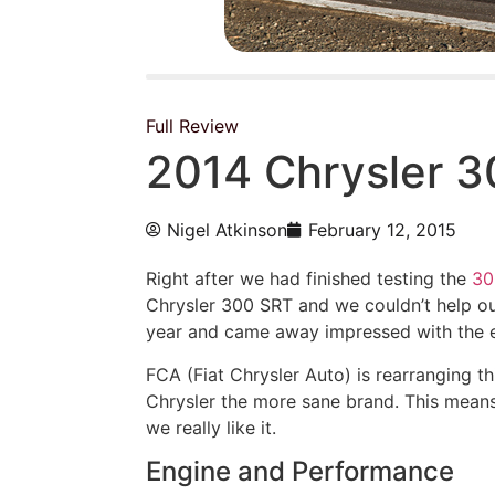
Full Review
2014 Chrysler 
Nigel Atkinson
February 12, 2015
Right after we had finished testing the
30
Chrysler 300 SRT and we couldn’t help ou
year and came away impressed with the eng
FCA (Fiat Chrysler Auto) is rearranging 
Chrysler the more sane brand. This means
we really like it.
Engine and Performance