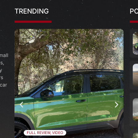
TRENDING
P
mall
s,
y
rs
car
FULL REVIEW
,
VIDEO
F