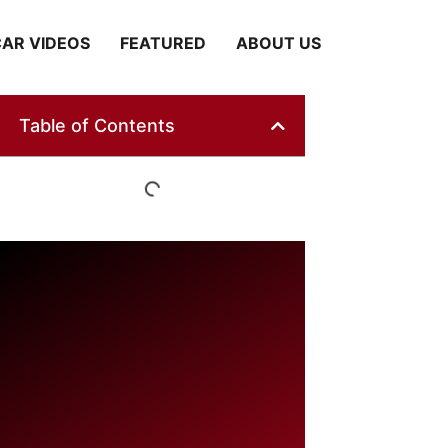
AR VIDEOS
FEATURED
ABOUT US
Table of Contents