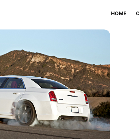
HOME
C