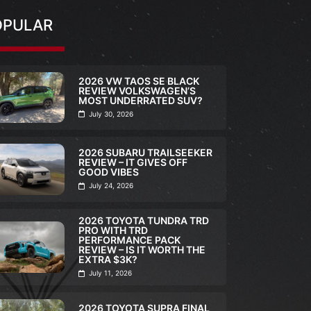
OPULAR
2026 VW TAOS SE BLACK
REVIEW VOLKSWAGEN’S
MOST UNDERRATED SUV?
July 30, 2026
2026 SUBARU TRAILSEEKER
REVIEW – IT GIVES OFF
GOOD VIBES
July 24, 2026
2026 TOYOTA TUNDRA TRD
PRO WITH TRD
PERFORMANCE PACK
REVIEW – IS IT WORTH THE
EXTRA $3K?
FULL REVIEW
,
VI
July 11, 2026
2026 TOY
ULL REVIEW
,
VIDEO
TRD PRO 
2026 TOYOTA SUPRA FINAL