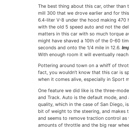
The best thing about this car, other than th
mill 300 that we drove earlier and for thi
6.4-liter V-8 under the hood making 470 h
with the old 5 speed auto and not the del
matters in this car with so much torque a
might have shaved a 10th of the 0-60 tim
seconds and onto the 1/4 mile in 12.6.
Im
With enough room it will eventually reac
Pottering around town on a whiff of throt
fact, you wouldn’t know that this car is spe
when it comes alive, especially in Sport 
One feature we did like is the three-mod
and Track. Auto is the default mode, and
quality, which in the case of San Diego, i
bit of weight to the steering, and makes th
and seems to remove traction control as 
amounts of throttle and the big rear whe