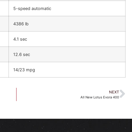
5-speed automatic
4386 lb
4.1 sec
12.6 sec
14/23 mpg
NEXT
All New Lotus Evora 400