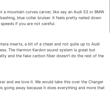
 not a mountain curves carver, like say an Audi S3 or BMW
bashing, blue collar bruiser. It feels pretty nailed down
g speeds if you are not careful.
ntara inserts, a bit of a cheat and not quite up to Audi
less. The Harmon Kardon sound system is great but
ality and the fake carbon fiber doesn’t do the rest of the
iker and we love it. We would take this over the Charger
it is going away because it does everything and more that