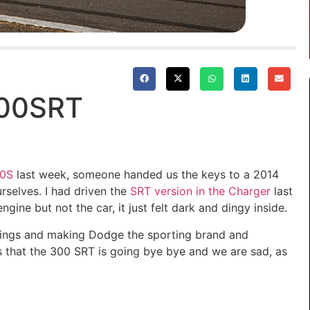
300SRT
0S
last week, someone handed us the keys to a 2014
rselves. I had driven the
SRT version in the Charger
last
ine but not the car, it just felt dark and dingy inside.
things and making Dodge the sporting brand and
 that the 300 SRT is going bye bye and we are sad, as