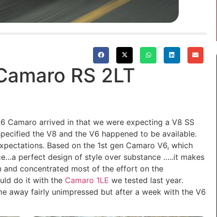
 Camaro RS 2LT
16 Camaro arrived in that we were expecting a V8 SS
 specified the V8 and the V6 happened to be available.
expectations. Based on the 1st gen Camaro V6, which
e…a perfect design of style over substance …..it makes
 and concentrated most of the effort on the
uld do it with the
Camaro 1LE
we tested last year.
 away fairly unimpressed but after a week with the V6