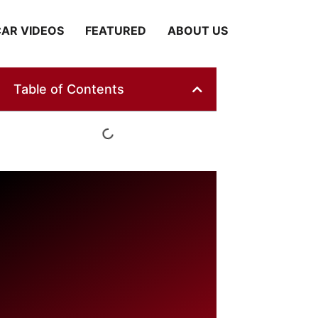
AR VIDEOS
FEATURED
ABOUT US
Table of Contents