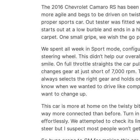
The 2016 Chevrolet Camaro RS has been po
more agile and begs to be driven on twisty
proper sports car. Out tester was fitted 
starts out at a low burble and ends in a 
carpet. One small gripe, we wish the go p
We spent all week in Sport mode, configu
steering wheel. This didn’t help our ove
smile. On full throttle straights the car pu
changes gear at just short of 7,000 rpm.
always selects the right gear and holds o
know when we wanted to drive like compl
want to change up.
This car is more at home on the twisty bit
way more connected than before. Turn in 
effortlessly. We attempted to check its li
steer but I suspect most people won’t get