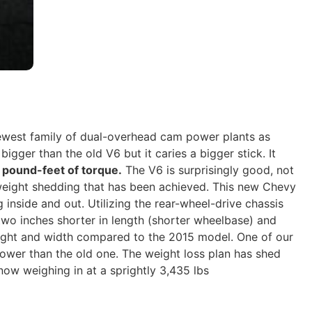
newest family of dual-overhead cam power plants as
bigger than the old V6 but it caries a bigger stick. It
pound-feet of torque.
The V6 is surprisingly good, not
 weight shedding that has been achieved. This new Chevy
g inside and out. Utilizing the rear-wheel-drive chassis
two inches shorter in length (shorter wheelbase) and
ght and width compared to the 2015 model. One of our
ower than the old one. The weight loss plan has shed
ow weighing in at a sprightly 3,435 lbs