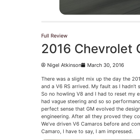
Full Review
2016 Chevrolet
Nigel Atkinson
March 30, 2016
There was a slight mix up the day the 20
and a V6 RS arrived. My fault as I hadn’t
So no howling V8 and I had to reset my 
had vague steering and so so performanc
perfect sense that GM evolved the design
engineering. After all they proved they co
We’ve driven V6 Camaros before and come
Camaro, I have to say, I am impressed.