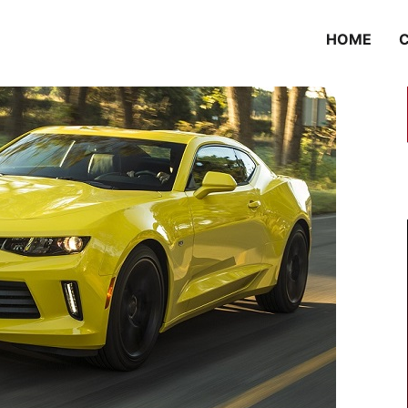
HOME
C