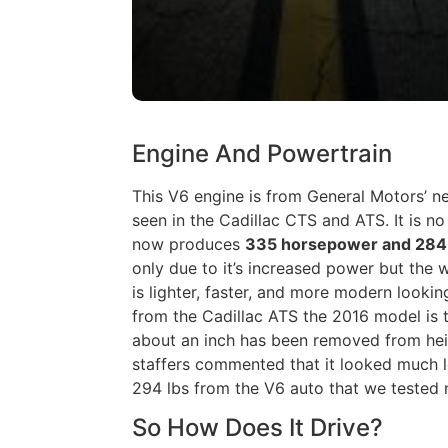
Engine And Powertrain
This V6 engine is from General Motors’ 
seen in the Cadillac CTS and ATS. It is no 
now produces
335 horsepower and 284 
only due to it’s increased power but the
is lighter, faster, and more modern lookin
from the Cadillac ATS the 2016 model is 
about an inch has been removed from hei
staffers commented that it looked much l
294 lbs from the V6 auto that we tested n
So How Does It Drive?