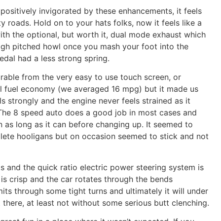
sitively invigorated by these enhancements, it feels
 roads. Hold on to your hats folks, now it feels like a
with the optional, but worth it, dual mode exhaust which
high pitched howl once you mash your foot into the
edal had a less strong spring.
rable from the very easy to use touch screen, or
rall fuel economy (we averaged 16 mpg) but it made us
lls strongly and the engine never feels strained as it
 The 8 speed auto does a good job in most cases and
n as long as it can before changing up. It seemed to
ete hooligans but on occasion seemed to stick and not
s and the quick ratio electric power steering system is
is crisp and the car rotates through the bends
mits through some tight turns and ultimately it will under
 there, at least not without some serious butt clenching.