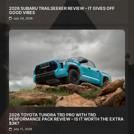
2026 SUBARU TRAILSEEKER REVIEW – IT GIVES OFF
GOOD VIBES
July 24, 2026
2026 TOYOTA TUNDRA TRD PRO WITH TRD
PERFORMANCE PACK REVIEW – IS IT WORTH THE EXTRA
$3K?
July 11, 2026