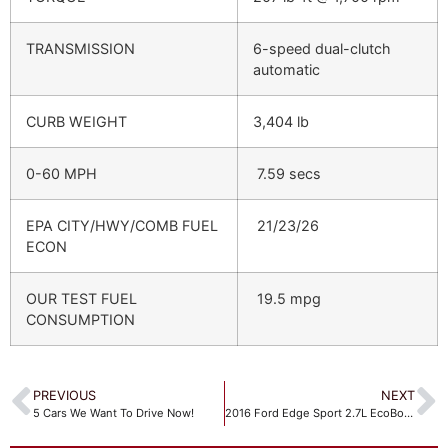
TRANSMISSION
6-speed dual-clutch
automatic
CURB WEIGHT
3,404 lb
0-60 MPH
7.59 secs
EPA CITY/HWY/COMB FUEL
21/23/26
ECON
OUR TEST FUEL
19.5 mpg
CONSUMPTION
PREVIOUS
NEXT
5 Cars We Want To Drive Now!
2016 Ford Edge Sport 2.7L EcoBoost AWD – Quick Drive