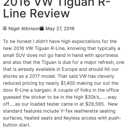
2016 VW Tiguan R-
Line Review
Nigel Atkinson
May 27, 2016
To be honest I didn’t have high expectations for the
new 2016 VW Tiguan R-Line, knowing that typically a
small SUV does not go hand in hand with sportiness
and also that the Tiguan is due for a major refresh, one
that is already available in Europe and should hit our
shores as a 2017 model. That said VW has cleverly
reduced pricing by nearly $1,400 making our out the
door R-Line a bargain. A couple of folks in the office
guessed the sticker to be in the high $30k’s,……way
off…..as our loaded tester came in at $29,565. New
standard features include V-Tex leatherette seating
surfaces, heated seats and Keyless access with push-
button start.