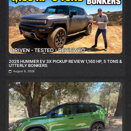
2026 HUMMER EV 3X PICKUP REVIEW 1,160 HP, 5 TONS &
UTTERLY BONKERS
August 6, 2026