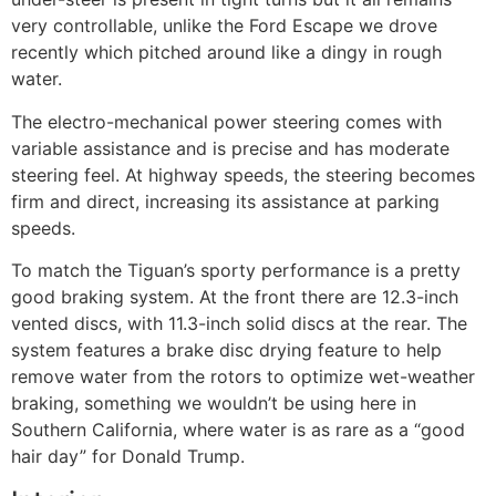
very controllable, unlike the Ford Escape we drove
recently which pitched around like a dingy in rough
water.
The electro-mechanical power steering comes with
variable assistance and is precise and has moderate
steering feel. At highway speeds, the steering becomes
firm and direct, increasing its assistance at parking
speeds.
To match the Tiguan’s sporty performance is a pretty
good braking system. At the front there are 12.3-inch
vented discs, with 11.3-inch solid discs at the rear. The
system features a brake disc drying feature to help
remove water from the rotors to optimize wet-weather
braking, something we wouldn’t be using here in
Southern California, where water is as rare as a “good
hair day” for Donald Trump.