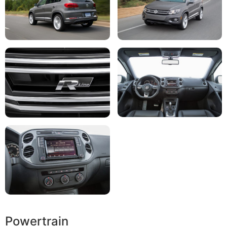
Powertrain