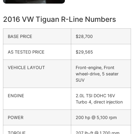
2016 VW Tiguan R-Line Numbers
BASE PRICE
$28,700
AS TESTED PRICE
$29,565
VEHICLE LAYOUT
Front-engine, Front
wheel-drive, 5 seater
SUV
ENGINE
2.0L TSI DOHC 16V
Turbo 4, direct injection
POWER
200 hp @ 5,100 rpm
TORQUE
207 lb-ft @ 1,700 rpm