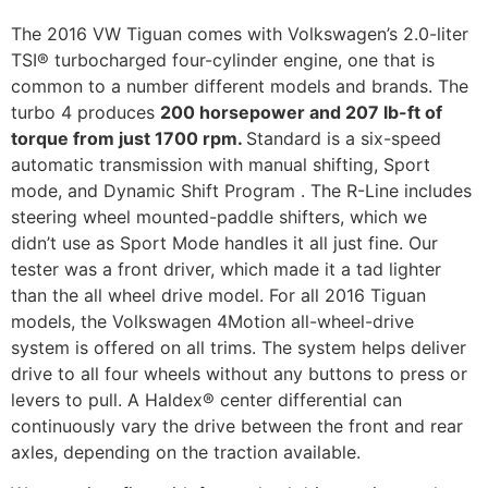
The 2016 VW Tiguan comes with Volkswagen’s 2.0-liter
TSI® turbocharged four-cylinder engine, one that is
common to a number different models and brands. The
turbo 4 produces
200 horsepower and 207 lb-ft of
torque from just 1700 rpm.
Standard is a six-speed
automatic transmission with manual shifting, Sport
mode, and Dynamic Shift Program . The R-Line includes
steering wheel mounted-paddle shifters, which we
didn’t use as Sport Mode handles it all just fine. Our
tester was a front driver, which made it a tad lighter
than the all wheel drive model. For all 2016 Tiguan
models, the Volkswagen 4Motion all-wheel-drive
system is offered on all trims. The system helps deliver
drive to all four wheels without any buttons to press or
levers to pull. A Haldex® center differential can
continuously vary the drive between the front and rear
axles, depending on the traction available.