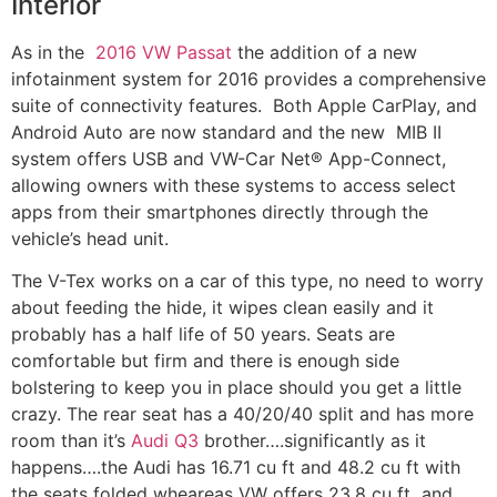
Interior
As in the
2016 VW Passat
the addition of a new
infotainment system for 2016 provides a comprehensive
suite of connectivity features. Both Apple CarPlay, and
Android Auto are now standard and the new MIB II
system offers USB and VW-Car Net® App-Connect,
allowing owners with these systems to access select
apps from their smartphones directly through the
vehicle’s head unit.
The V-Tex works on a car of this type, no need to worry
about feeding the hide, it wipes clean easily and it
probably has a half life of 50 years. Seats are
comfortable but firm and there is enough side
bolstering to keep you in place should you get a little
crazy. The rear seat has a 40/20/40 split and has more
room than it’s
Audi Q3
brother….significantly as it
happens….the Audi has 16.71 cu ft and 48.2 cu ft with
the seats folded wheareas VW offers 23.8 cu ft and