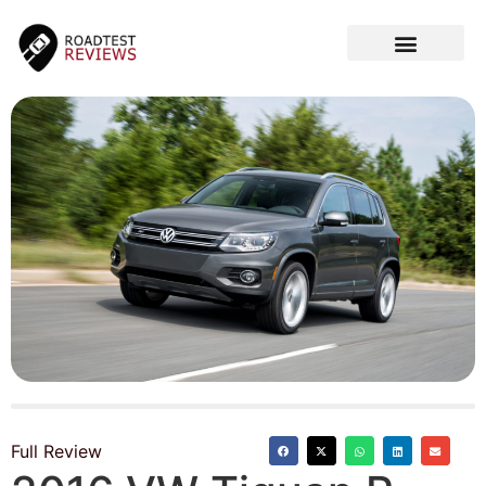
CAR VIDEOS
Full Review