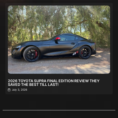
2026 TOYOTA SUPRA FINAL EDITION REVIEW THEY
SAVED THE BEST TILL LAST!
July 3, 2026