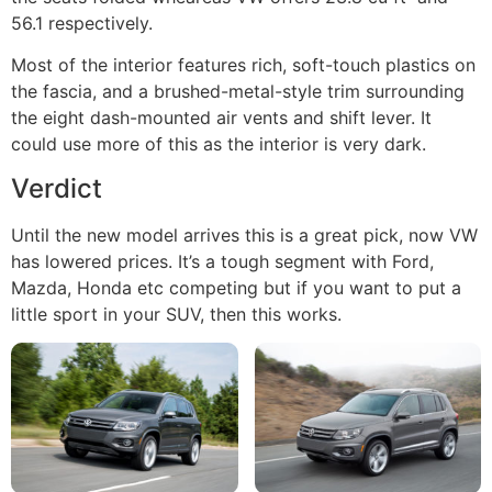
56.1 respectively.
Most of the interior features rich, soft-touch plastics on
the fascia, and a brushed-metal-style trim surrounding
the eight dash-mounted air vents and shift lever. It
could use more of this as the interior is very dark.
Verdict
Until the new model arrives this is a great pick, now VW
has lowered prices. It’s a tough segment with Ford,
Mazda, Honda etc competing but if you want to put a
little sport in your SUV, then this works.