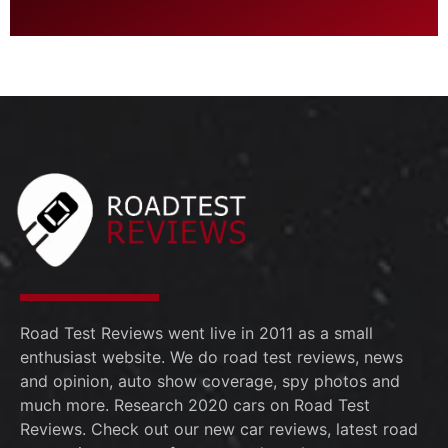
Road Test Reviews went live in 2011 as a small
enthusiast website. We do road test reviews, news
and opinion, auto show coverage, spy photos and
much more. Research 2020 cars on Road Test
Reviews. Check out our new car reviews, latest road