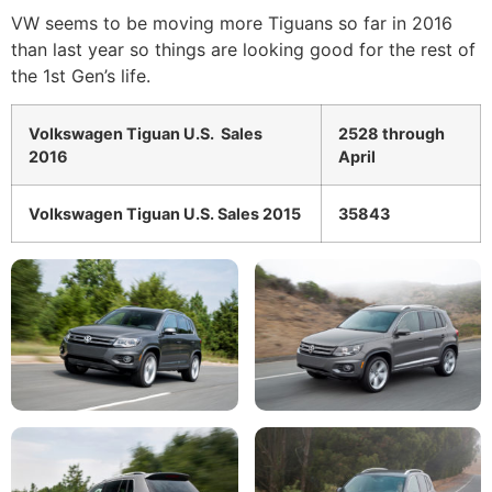
VW seems to be moving more Tiguans so far in 2016
than last year so things are looking good for the rest of
the 1st Gen’s life.
Volkswagen Tiguan U.S. Sales
2528 through
2016
April
Volkswagen Tiguan U.S. Sales 2015
35843