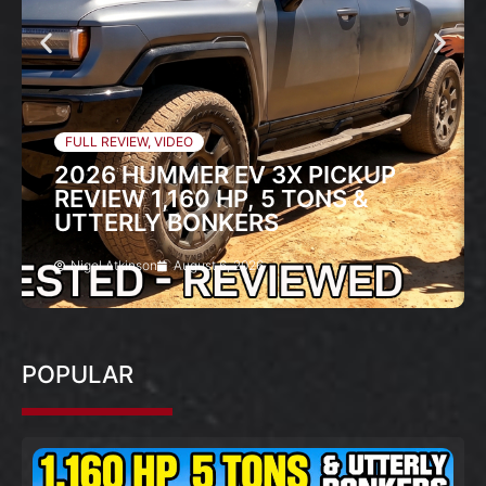
FULL REVIEW
,
VIDEO
2026 HUMMER EV 3X PICKUP
REVIEW 1,160 HP, 5 TONS &
UTTERLY BONKERS
Nigel Atkinson
August 6, 2026
POPULAR