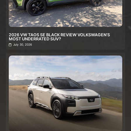
2026 VW TAOS SE BLACK REVIEW VOLKSWAGEN’S
MOST UNDERRATED SUV?
July 30, 2026