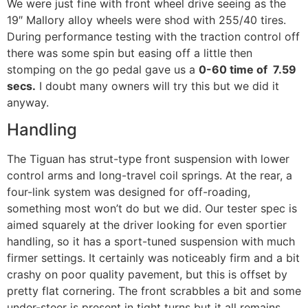
We were just fine with front wheel drive seeing as the
19″ Mallory alloy wheels were shod with 255/40 tires.
During performance testing with the traction control off
there was some spin but easing off a little then
stomping on the go pedal gave us a
0-60 time of 7.59
secs.
I doubt many owners will try this but we did it
anyway.
Handling
The Tiguan has strut-type front suspension with lower
control arms and long-travel coil springs. At the rear, a
four-link system was designed for off-roading,
something most won’t do but we did. Our tester spec is
aimed squarely at the driver looking for even sportier
handling, so it has a sport-tuned suspension with much
firmer settings. It certainly was noticeably firm and a bit
crashy on poor quality pavement, but this is offset by
pretty flat cornering. The front scrabbles a bit and some
under-steer is present in tight turns but it all remains