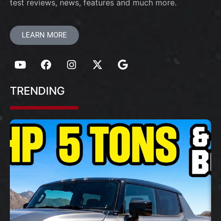
test reviews, news, features and much more.
LEARN MORE
TRENDING