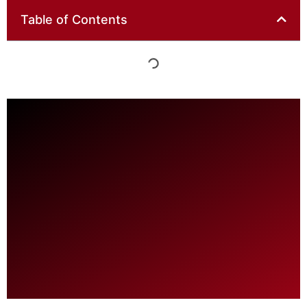
Table of Contents