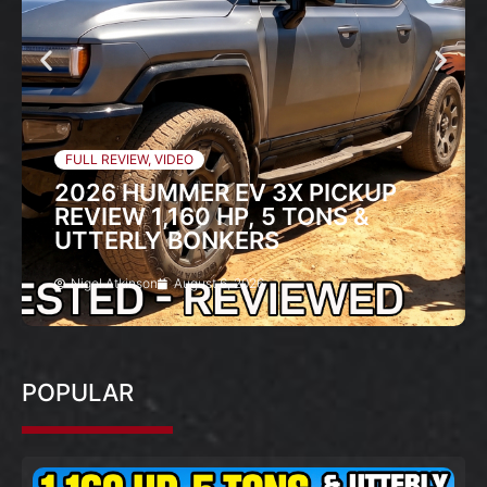
FULL REVIEW
,
VIDEO
2026 HUMMER EV 3X PICKUP
REVIEW 1,160 HP, 5 TONS &
UTTERLY BONKERS
Nigel Atkinson
August 6, 2026
POPULAR