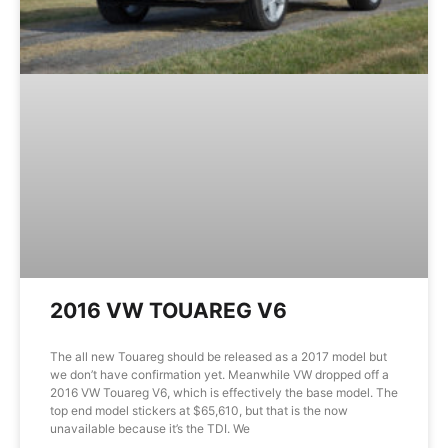
2016 VW TOUAREG V6
The all new Touareg should be released as a 2017 model but
we don’t have confirmation yet. Meanwhile VW dropped off a
2016 VW Touareg V6, which is effectively the base model. The
top end model stickers at $65,610, but that is the now
unavailable because it’s the TDI. We