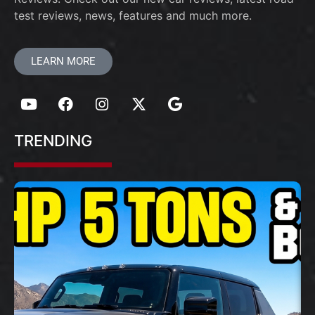
test reviews, news, features and much more.
LEARN MORE
TRENDING