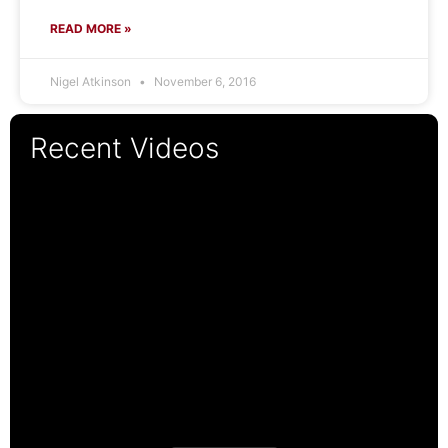
READ MORE »
Nigel Atkinson
November 6, 2016
Recent Videos
19:14
11:14