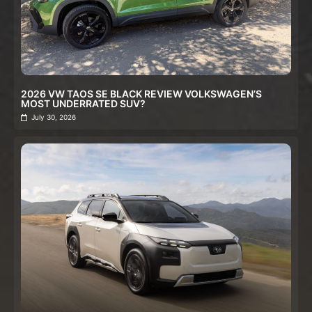
2026 VW TAOS SE BLACK REVIEW VOLKSWAGEN’S
MOST UNDERRATED SUV?
July 30, 2026