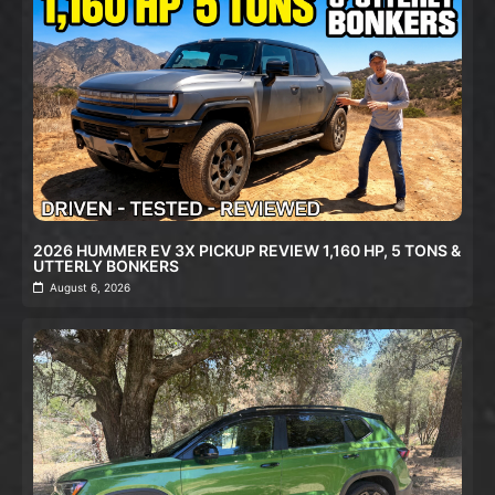
2026 HUMMER EV 3X PICKUP REVIEW 1,160 HP, 5 TONS &
UTTERLY BONKERS
August 6, 2026