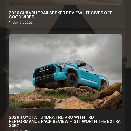
2026 SUBARU TRAILSEEKER REVIEW – IT GIVES OFF
GOOD VIBES
July 24, 2026
2026 TOYOTA TUNDRA TRD PRO WITH TRD
PERFORMANCE PACK REVIEW – IS IT WORTH THE EXTRA
$3K?
July 11, 2026