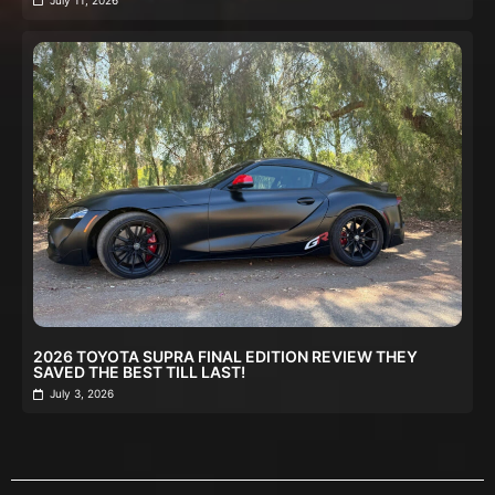
2026 TOYOTA SUPRA FINAL EDITION REVIEW THEY
SAVED THE BEST TILL LAST!
July 3, 2026