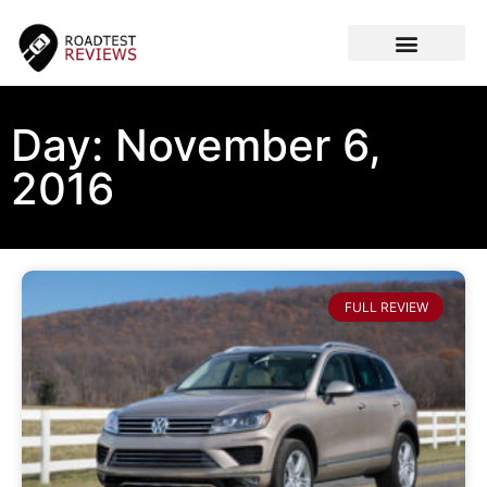
CAR VIDEOS
Day: November 6,
2016
FULL REVIEW