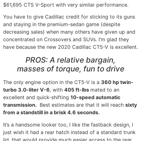
$61,695 CTS V-Sport with very similar performance.
You have to give Cadillac credit for sticking to its guns
and staying in the premium-sedan game (despite
decreasing sales) when many others have given up and
concentrated on Crossovers and SUVs. I’m glad they
have because the new 2020 Cadillac CT5-V is excellent.
PROS: A relative bargain,
masses of torque, fun to drive
The only engine option in the CT5-V is a
360 hp twin-
turbo 3.0-liter V-6
, with
405 ft-lbs
mated to an
excellent and quick-shifting
10-speed automatic
transmission.
Best estimates are that it will reach
sixty
from a standstill in a brisk 4.6 seconds.
It’s a handsome looker too, I like the fastback design, I
just wish it had a rear hatch instead of a standard trunk
lid, that would provide much easier access to the rear