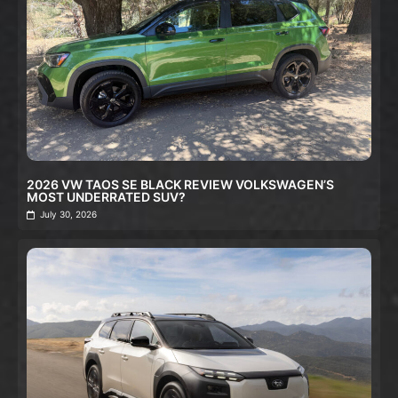
2026 VW TAOS SE BLACK REVIEW VOLKSWAGEN’S
MOST UNDERRATED SUV?
July 30, 2026