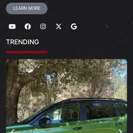
LEARN MORE
TRENDING