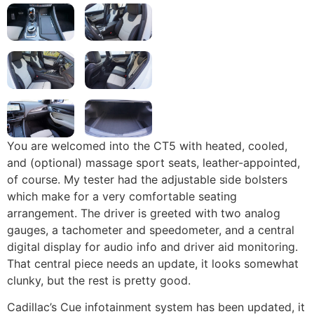
You are welcomed into the CT5 with heated, cooled,
and (optional) massage sport seats, leather-appointed,
of course. My tester had the adjustable side bolsters
which make for a very comfortable seating
arrangement. The driver is greeted with two analog
gauges, a tachometer and speedometer, and a central
digital display for audio info and driver aid monitoring.
That central piece needs an update, it looks somewhat
clunky, but the rest is pretty good.
Cadillac’s Cue infotainment system has been updated, it