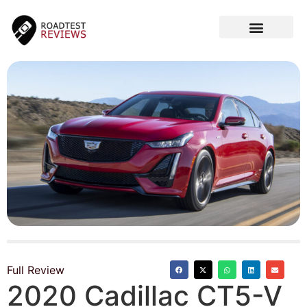
CAR VIDEOS
Full Review
2020 Cadillac CT5-V