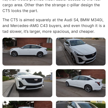
cargo area. Other than the strange c-pillar design the
CT5 looks the part.
The CT5 is aimed squarely at the Audi S4, BMW M340i,
and Mercedes-AMG C43 buyers, and even though it is a
tad slower, it’s larger, more spacious, and cheaper.