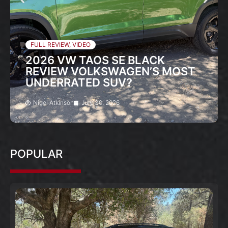
FULL REVIEW
,
VIDEO
2026 VW TAOS SE BLACK
REVIEW VOLKSWAGEN’S MOST
UNDERRATED SUV?
Nigel Atkinson
July 30, 2026
POPULAR