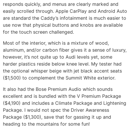
responds quickly, and menus are clearly marked and
easily scrolled through. Apple CarPlay and Android Auto
are standard the Caddy’s infotainment is much easier to
use now that physical buttons and knobs are available
for the touch screen challenged.
Most of the interior, which is a mixture of wood,
aluminum, and/or carbon fiber gives it a sense of luxury,
however, it’s not quite up to Audi levels yet, some
harder plastics reside below knee level. My tester had
the optional whisper beige with jet black accent seats
($1,500) to complement the Summit White exterior.
It also had the Bose Premium Audio which sounds
excellent and is bundled with the V Premium Package
($4,190) and includes a Climate Package and Lightening
Package. I would not spec the Driver Awareness
Package ($1,300), save that for gassing it up and
heading to the mountains for some fun!