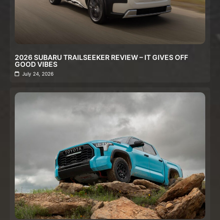
2026 SUBARU TRAILSEEKER REVIEW – IT GIVES OFF
GOOD VIBES
July 24, 2026