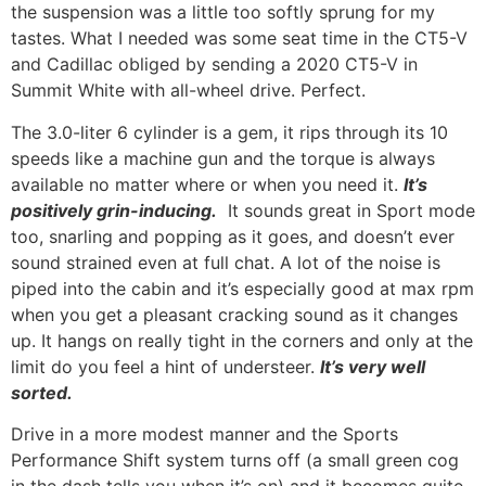
the suspension was a little too softly sprung for my
tastes. What I needed was some seat time in the CT5-V
and Cadillac obliged by sending a 2020 CT5-V in
Summit White with all-wheel drive. Perfect.
The 3.0-liter 6 cylinder is a gem, it rips through its 10
speeds like a machine gun and the torque is always
available no matter where or when you need it.
It’s
positively grin-inducing.
It sounds great in Sport mode
too, snarling and popping as it goes, and doesn’t ever
sound strained even at full chat. A lot of the noise is
piped into the cabin and it’s especially good at max rpm
when you get a pleasant cracking sound as it changes
up. It hangs on really tight in the corners and only at the
limit do you feel a hint of understeer.
It’s very well
sorted.
Drive in a more modest manner and the Sports
Performance Shift system turns off (a small green cog
in the dash tells you when it’s on) and it becomes quite