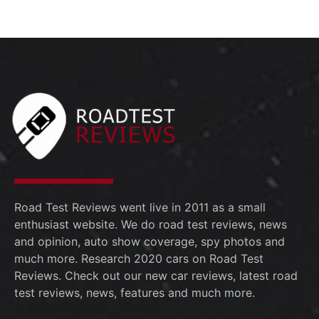
Road Test Reviews went live in 2011 as a small
enthusiast website. We do road test reviews, news
and opinion, auto show coverage, spy photos and
much more. Research 2020 cars on Road Test
Reviews. Check out our new car reviews, latest road
test reviews, news, features and much more.