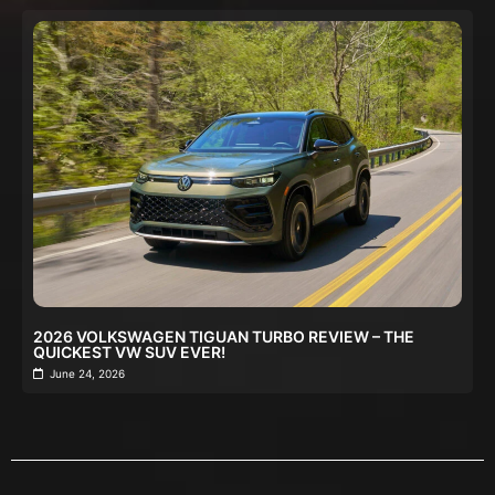
2026 VOLKSWAGEN TIGUAN TURBO REVIEW – THE
QUICKEST VW SUV EVER!
June 24, 2026