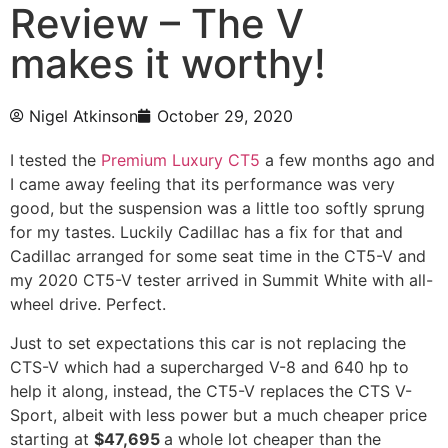
Review – The V
makes it worthy!
Nigel Atkinson
October 29, 2020
I tested the
Premium Luxury CT5
a few months ago and
I came away feeling that its performance was very
good, but the suspension was a little too softly sprung
for my tastes. Luckily Cadillac has a fix for that and
Cadillac arranged for some seat time in the CT5-V and
my 2020 CT5-V tester arrived in Summit White with all-
wheel drive. Perfect.
Just to set expectations this car is not replacing the
CTS-V which had a supercharged V-8 and 640 hp to
help it along, instead, the CT5-V replaces the CTS V-
Sport, albeit with less power but a much cheaper price
starting at
$47,695
a whole lot cheaper than the