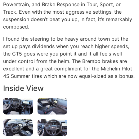
Powertrain, and Brake Response in Tour, Sport, or
Track. Even with the most aggressive settings, the
suspension doesn’t beat you up, in fact, it’s remarkably
composed.
I found the steering to be heavy around town but the
set up pays dividends when you reach higher speeds,
the CT5 goes were you point it and it all feels well
under control from the helm. The Brembo brakes are
excellent and a great compliment for the Michelin Pilot
4S Summer tires which are now equal-sized as a bonus.
Inside View