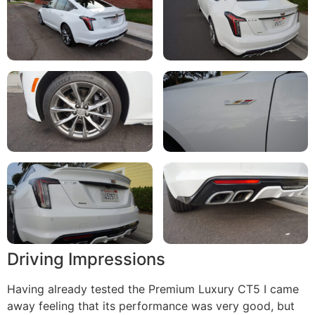
Driving Impressions
Having already tested the Premium Luxury CT5 I came
away feeling that its performance was very good, but