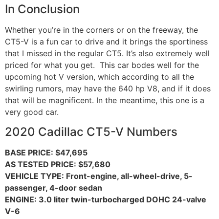
In Conclusion
Whether you’re in the corners or on the freeway, the
CT5-V is a fun car to drive and it brings the sportiness
that I missed in the regular CT5. It’s also extremely well
priced for what you get. This car bodes well for the
upcoming hot V version, which according to all the
swirling rumors, may have the 640 hp V8, and if it does
that will be magnificent. In the meantime, this one is a
very good car.
2020 Cadillac CT5-V Numbers
BASE PRICE: $47,695
AS TESTED PRICE: $57,680
VEHICLE TYPE: Front-engine, all-wheel-drive, 5-
passenger, 4-door sedan
ENGINE: 3.0 liter twin-turbocharged DOHC 24-valve
V-6