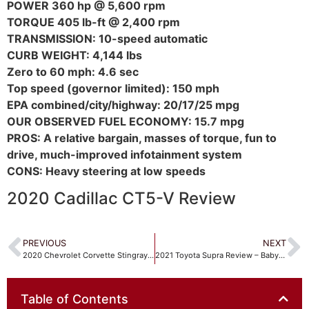
POWER 360 hp @ 5,600 rpm
TORQUE 405 lb-ft @ 2,400 rpm
TRANSMISSION: 10-speed automatic
CURB WEIGHT: 4,144 lbs
Zero to 60 mph: 4.6 sec
Top speed (governor limited): 150 mph
EPA combined/city/highway: 20/17/25 mpg
OUR OBSERVED FUEL ECONOMY: 15.7 mpg
PROS: A relative bargain, masses of torque, fun to
drive, much-improved infotainment system
CONS: Heavy steering at low speeds
2020 Cadillac CT5-V Review
PREVIOUS
NEXT
2020 Chevrolet Corvette Stingray Review – Total Revolution!
2021 Toyota Supra Review – Baby Supra grows up!
Table of Contents