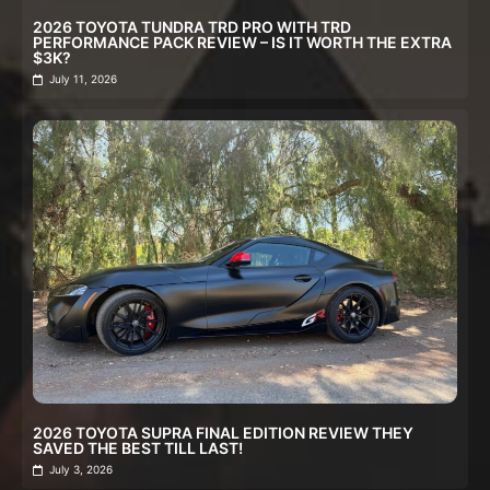
2026 TOYOTA TUNDRA TRD PRO WITH TRD
PERFORMANCE PACK REVIEW – IS IT WORTH THE EXTRA
$3K?
July 11, 2026
2026 TOYOTA SUPRA FINAL EDITION REVIEW THEY
SAVED THE BEST TILL LAST!
July 3, 2026