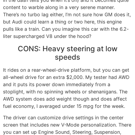
content to warble along in a very serene manner.
There’s no turbo lag either, I’m not sure how GM does it,
but Audi could learn a thing or two here, this engine
pulls like a train. Can you imagine this car with the 6.2-
liter supercharged V8 under the hood?
CONS: Heavy steering at low
speeds
It rides on a rear-wheel-drive platform, but you can get
all-wheel drive for an extra $2,000. My tester had AWD
and it puts its power down immediately from a
stoplight, with no spinning wheels or shenanigans. The
AWD system does add weight though and does affect
fuel economy, I averaged under 15 mpg for the week.
The driver can customize drive settings in the center
screen that includes new V-Mode personalization. There
you can set up Engine Sound, Steering, Suspension,