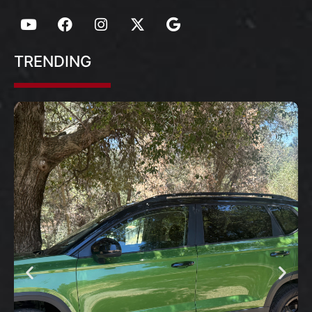
TRENDING