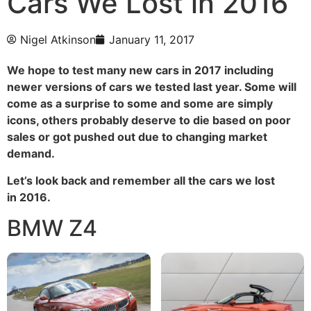
Cars We Lost in 2016
Nigel Atkinson
January 11, 2017
We hope to test many new cars in 2017 including
newer versions of cars we tested last year. Some will
come as a surprise to some and some are simply
icons, others probably deserve to die based on poor
sales or got pushed out due to changing market
demand.
Let’s look
back and remember all the cars we lost
in 2016.
BMW Z4