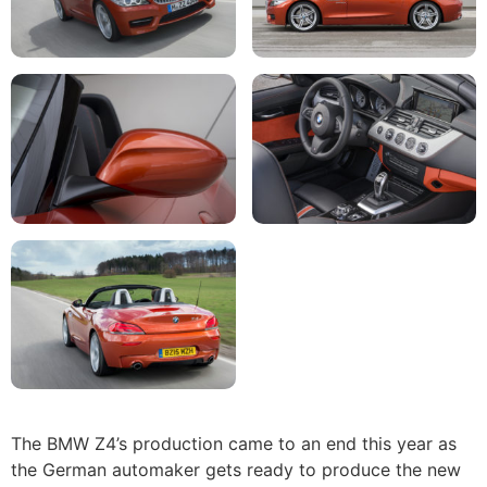
The BMW Z4’s production came to an end this year as
the German automaker gets ready to produce the new