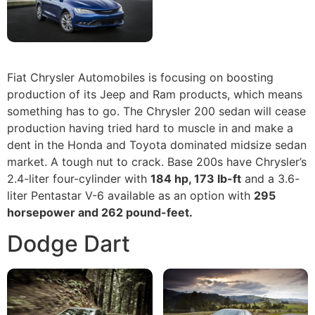
Fiat Chrysler Automobiles is focusing on boosting
production of its Jeep and Ram products, which means
something has to go. The Chrysler 200 sedan will cease
production having tried hard to muscle in and make a
dent in the Honda and Toyota dominated midsize sedan
market. A tough nut to crack. Base 200s have Chrysler’s
2.4-liter four-cylinder with
184 hp, 173 lb-ft
and a 3.6-
liter Pentastar V-6 available as an option with
295
horsepower and 262 pound-feet.
Dodge Dart