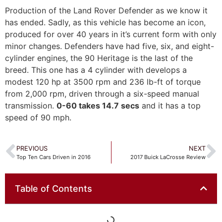
Production of the Land Rover Defender as we know it
has ended. Sadly, as this vehicle has become an icon,
produced for over 40 years in it’s current form with only
minor changes. Defenders have had five, six, and eight-
cylinder engines, the 90 Heritage is the last of the
breed. This one has a 4 cylinder with develops a
modest 120 hp at 3500 rpm and 236 lb-ft of torque
from 2,000 rpm, driven through a six-speed manual
transmission.
0-60 takes 14.7 secs
and it has a top
speed of 90 mph.
PREVIOUS
NEXT
Top Ten Cars Driven in 2016
2017 Buick LaCrosse Review
Table of Contents