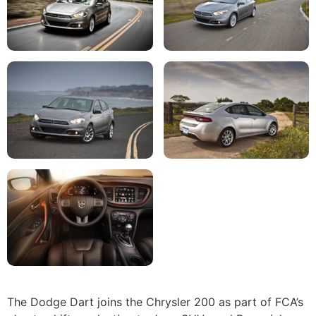
The Dodge Dart joins the Chrysler 200 as part of FCA’s