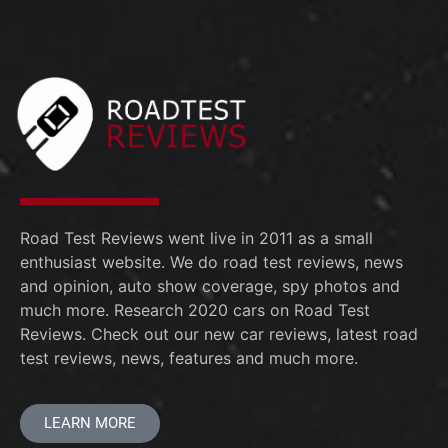
Road Test Reviews went live in 2011 as a small
enthusiast website. We do road test reviews, news
and opinion, auto show coverage, spy photos and
much more. Research 2020 cars on Road Test
Reviews. Check out our new car reviews, latest road
test reviews, news, features and much more.
LEARN MORE