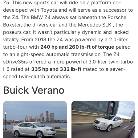
Z5. This new sports car will ride on a platform co-
developed with Toyota and will serve as a successor to
the Z4. The BMW Z4 always sat beneath the Porsche
Boxster, the drivers car and the Mercedes SLK , the
poseurs car. It wasn’t particularly dynamic and lacked
vitality. From 2013 the Z4 was powered by a 2.0-liter
turbo-four with
240 hp and 260 lb-ft of torque
paired
to an eight-speed automatic transmission. The Z4
sDrive35is offered a more powerful 3.0-liter twin-turbo
I-6 rated at
335 hp and 332 lb-ft
mated to a seven-
speed twin-clutch automatic.
Buick Verano