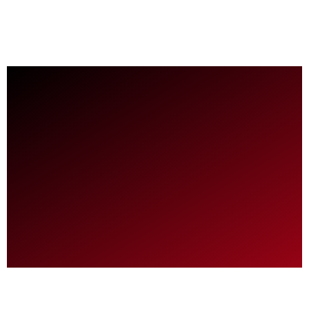
Is the 2026 VW Tiguan Turbo SEL Better Than
July 3rd
an Audi Q5?
June 24th