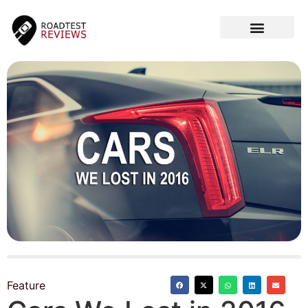
CAR VIDEOS
Feature