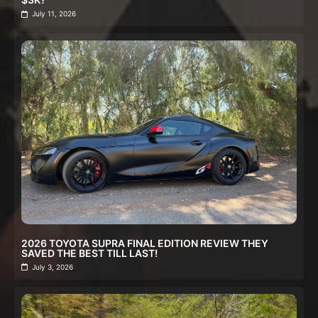
July 11, 2026
2026 TOYOTA SUPRA FINAL EDITION REVIEW THEY
SAVED THE BEST TILL LAST!
July 3, 2026