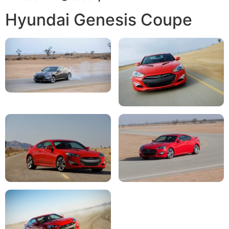
Hyundai Genesis Coupe