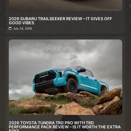
2026 SUBARU TRAILSEEKER REVIEW – IT GIVES OFF
GOOD VIBES
July 24, 2026
2026 TOYOTA TUNDRA TRD PRO WITH TRD
PERFORMANCE PACK REVIEW – IS IT WORTH THE EXTRA
$3K?