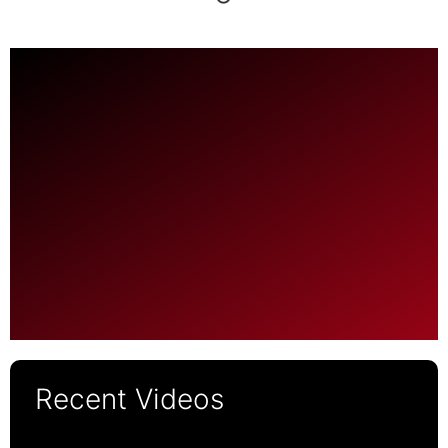
Recent Videos