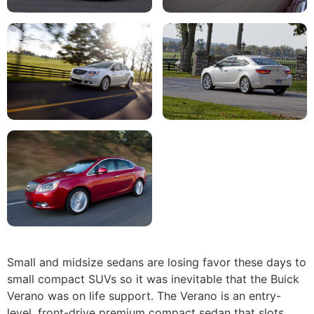
Small and midsize sedans are losing favor these days to
small compact SUVs so it was inevitable that the Buick
Verano was on life support. The Verano is an entry-
level, front-drive premium compact sedan that slots