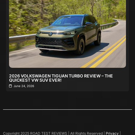
2026 VOLKSWAGEN TIGUAN TURBO REVIEW – THE
QUICKEST VW SUV EVER!
June 24, 2026
Copyright 2025 ROAD TEST REVIEWS | All Rights Reserved |
Privacy
|