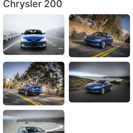
Chrysler 200