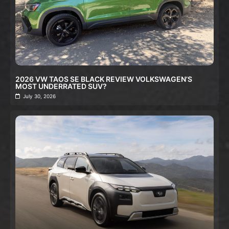
2026 VW TAOS SE BLACK REVIEW VOLKSWAGEN’S
MOST UNDERRATED SUV?
July 30, 2026