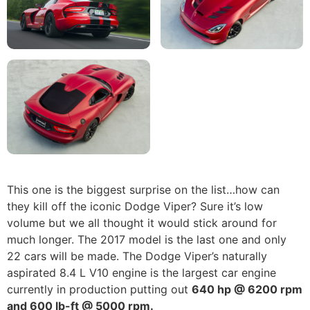
This one is the biggest surprise on the list…how can
they kill off the iconic Dodge Viper? Sure it’s low
volume but we all thought it would stick around for
much longer. The 2017 model is the last one and only
22 cars will be made. The Dodge Viper’s naturally
aspirated 8.4 L V10 engine is the largest car engine
currently in production putting out
640 hp @ 6200 rpm
and 600 lb-ft @ 5000 rpm.