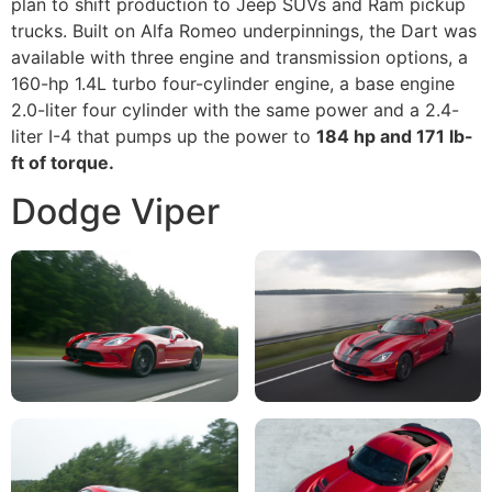
plan to shift production to Jeep SUVs and Ram pickup
trucks. Built on Alfa Romeo underpinnings, the Dart was
available with three engine and transmission options, a
160-hp 1.4L turbo four-cylinder engine, a base engine
2.0-liter four cylinder with the same power and a 2.4-
liter I-4 that pumps up the power to
184 hp and 171 lb-
ft of torque.
Dodge Viper