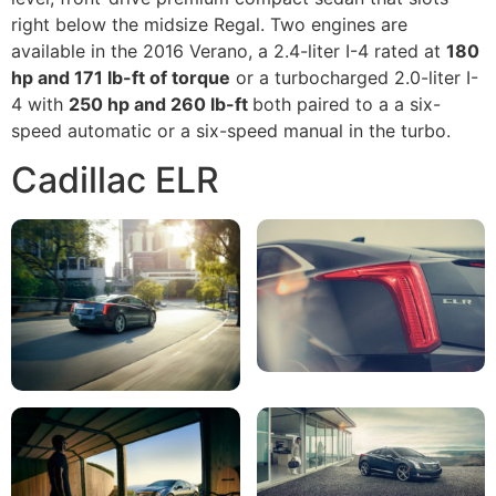
right below the midsize Regal. Two engines are
available in the 2016 Verano, a 2.4-liter I-4 rated at
180
hp and 171 lb-ft of torque
or a turbocharged 2.0-liter I-
4 with
250 hp and 260 lb-ft
both paired to a a six-
speed automatic or a six-speed manual in the turbo.
Cadillac ELR