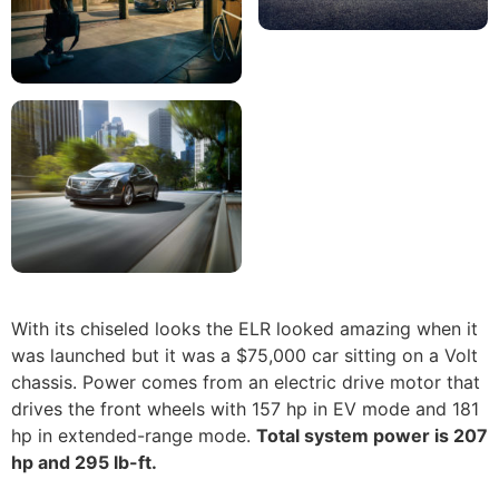
With its chiseled looks the ELR looked amazing when it
was launched but it was a $75,000 car sitting on a Volt
chassis. Power comes from an electric drive motor that
drives the front wheels with 157 hp in EV mode and 181
hp in extended-range mode.
Total system power is 207
hp and 295 lb-ft.