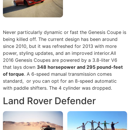
Never particularly dynamic or fast the Genesis Coupe is
being killed off. The current design has been around
since 2010, but it was refreshed for 2013 with more
power, styling updates, and an improved interior.All
2016 Genesis Coupes are powered by a 3.8-liter V6
that lays down
348 horsepower and 295 pound-feet
of torque
. A 6-speed manual transmission comes
standard, or you can opt for an 8-speed automatic
with paddle shifters. The 4 cylinder was dropped.
Land Rover Defender