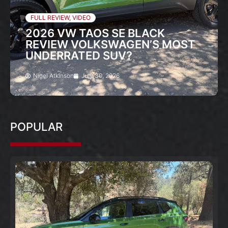
FULL REVIEW
,
VIDEO
2026 VW TAOS SE BLACK
REVIEW VOLKSWAGEN’S MOST
UNDERRATED SUV?
Nigel Atkinson
July 30, 2026
POPULAR