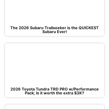
The 2026 Subaru Trailseeker is the QUICKEST
Subaru Ever!
2026 Toyota Tundra TRD PRO w/Performance
Pack; Is it worth the extra $3K?