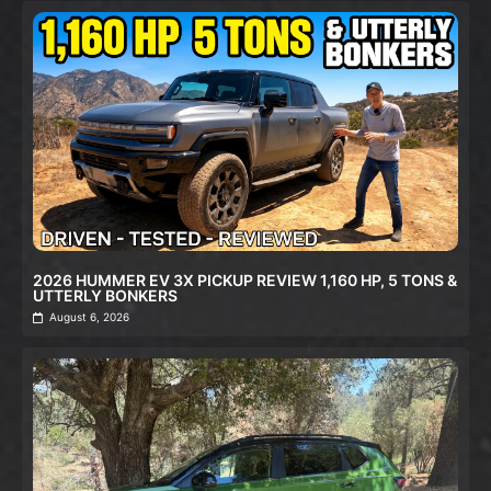
2026 HUMMER EV 3X PICKUP REVIEW 1,160 HP, 5 TONS &
UTTERLY BONKERS
August 6, 2026