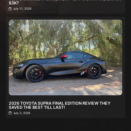
$3K?
July 11, 2026
2026 TOYOTA SUPRA FINAL EDITION REVIEW THEY
SAVED THE BEST TILL LAST!
July 3, 2026