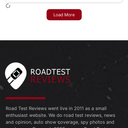
Load More
Road Test Reviews went live in 2011 as a small
enthusiast website. We do road test reviews, news
and opinion, auto show coverage, spy photos and