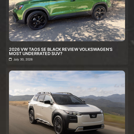
2026 VW TAOS SE BLACK REVIEW VOLKSWAGEN’S
MOST UNDERRATED SUV?
July 30, 2026