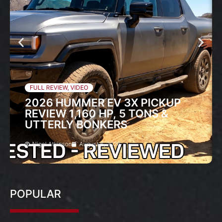
FULL REVIEW
,
VIDEO
2026 HUMMER EV 3X PICKUP
REVIEW 1,160 HP, 5 TONS &
UTTERLY BONKERS
Nigel Atkinson
August 6, 2026
POPULAR