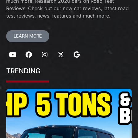
much more. Research 2020 cars on Road Test
Reviews. Check out our new car reviews, latest road
test reviews, news, features and much more.
LEARN MORE
TRENDING