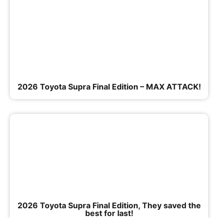
2026 Toyota Supra Final Edition – MAX ATTACK!
2026 Toyota Supra Final Edition, They saved the
best for last!