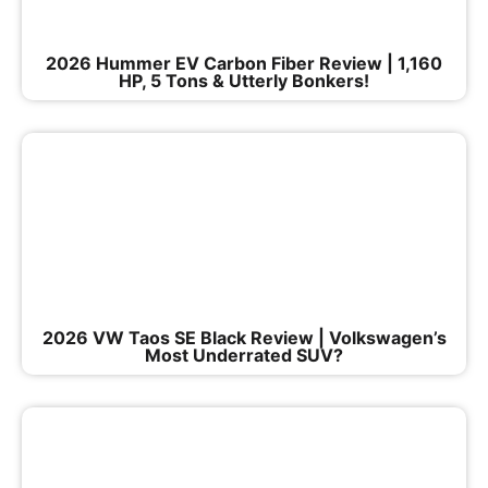
2026 Hummer EV Carbon Fiber Review | 1,160
HP, 5 Tons & Utterly Bonkers!
2026 VW Taos SE Black Review | Volkswagen’s
Most Underrated SUV?