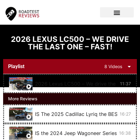
CAR VIDEOS
2026 LEXUS LC500 – WE DRIVE
THE LAST ONE – FAST!
Playlist
8 Videos
2026 Lexus LC500 – We drive the last one –
11:37
More Reviews
IS The 2025 Cadillac Lyriq the BEST Luxury
16:27
IS the 2024 Jeep Wagoneer Series II Carbi
16:38