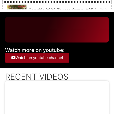
Can this 2025 Toyota Camry XSE SAVE TH
17:12
The 2025 Toyota Sequoia TRD Off Road is 
21:38
The 2024 Solterra IS Subaru's Electric RALL
19:28
Watch more on youtube:
The 2025 Chevrolet Blazer EV with SUPER C
20:53
Watch on youtube channel
The 2024 Toyota Corolla Cross hybrid is just
15:22
RECENT VIDEOS