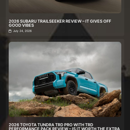
2026 SUBARU TRAILSEEKER REVIEW – IT GIVES OFF
GOOD VIBES
July 24, 2026
2026 TOYOTA TUNDRA TRD PRO WITH TRD
PERFORMANCE PACK REVIEW – IS IT WORTH THE EXTRA