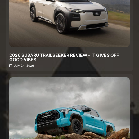
2026 SUBARU TRAILSEEKER REVIEW – IT GIVES OFF
GOOD VIBES
July 24, 2026