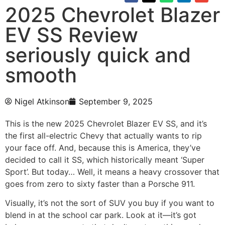
2025 Chevrolet Blazer
EV SS Review
seriously quick and
smooth
Nigel Atkinson
September 9, 2025
This is the new 2025 Chevrolet Blazer EV SS, and it’s
the first all-electric Chevy that actually wants to rip
your face off. And, because this is America, they’ve
decided to call it SS, which historically meant ‘Super
Sport’. But today… Well, it means a heavy crossover that
goes from zero to sixty faster than a Porsche 911.
Visually, it’s not the sort of SUV you buy if you want to
blend in at the school car park. Look at it—it’s got