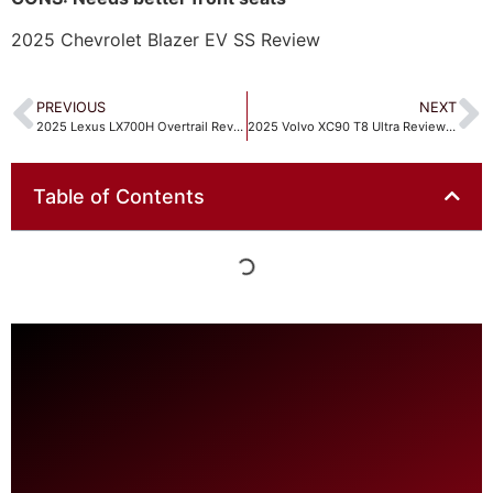
2025 Chevrolet Blazer EV SS Review
PREVIOUS
NEXT
2025 Lexus LX700H Overtrail Review
2025 Volvo XC90 T8 Ultra Review Is it the ultimate Luxury 3-Row?
Table of Contents