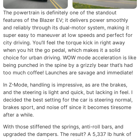
The powertrain is definitely one of the standout
features of the Blazer EV; it delivers power smoothly
and reliably through its dual-motor system, making it
super easy to maneuver at low speeds and perfect for
city driving. You’ll feel the torque kick in right away
when you hit the go pedal, which makes it a solid
choice for urban driving. WOW mode acceleration is like
being punched in the spine by a grizzly bear that’s had
too much coffee! Launches are savage and immediate!
In Z-Mode, handling is impressive, as are the brakes,
and the steering is light and quick, but lacking in feel. I
decided the best setting for the car is steering normal,
brakes sport, and noise off since it becomes tiresome
after a while.
With those stiffened the springs, anti-roll bars, and
upgraded the dampers. The result? A 5,337 lb hunk of