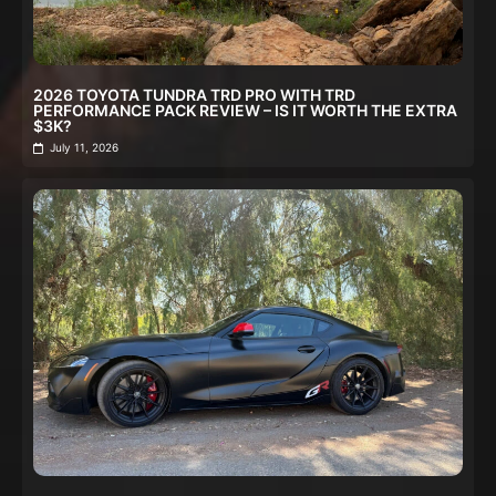
2026 TOYOTA TUNDRA TRD PRO WITH TRD
PERFORMANCE PACK REVIEW – IS IT WORTH THE EXTRA
$3K?
July 11, 2026