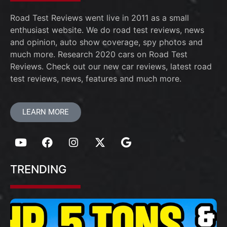
Road Test Reviews went live in 2011 as a small
enthusiast website. We do road test reviews, news
and opinion, auto show coverage, spy photos and
much more. Research 2020 cars on Road Test
Reviews. Check out our new car reviews, latest road
test reviews, news, features and much more.
LEARN MORE
TRENDING