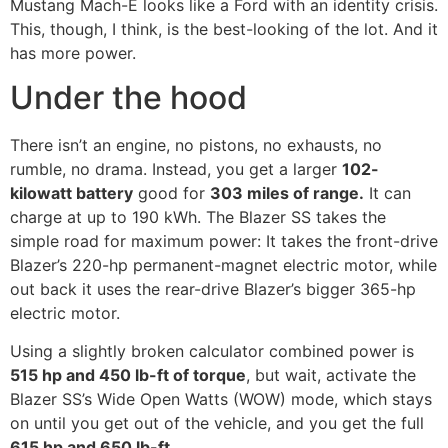
Mustang Mach-E looks like a Ford with an identity crisis.
This, though, I think, is the best-looking of the lot. And it
has more power.
Under the hood
There isn’t an engine, no pistons, no exhausts, no
rumble, no drama. Instead, you get a larger
102-
kilowatt battery
good for
303 miles of range.
It can
charge at up to 190 kWh. The Blazer SS takes the
simple road for maximum power: It takes the front-drive
Blazer’s 220-hp permanent-magnet electric motor, while
out back it uses the rear-drive Blazer’s bigger 365-hp
electric motor.
Using a slightly broken calculator combined power is
515 hp and 450 lb-ft of torque
, but wait, activate the
Blazer SS’s Wide Open Watts (WOW) mode, which stays
on until you get out of the vehicle, and you get the full
615 hp and 650 lb-ft.