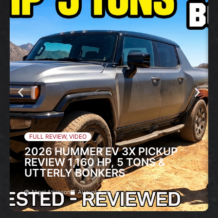
FULL REVIEW
,
VIDEO
2026 HUMMER EV 3X PICKUP
REVIEW 1,160 HP, 5 TONS &
UTTERLY BONKERS
Nigel Atkinson
August 6, 2026