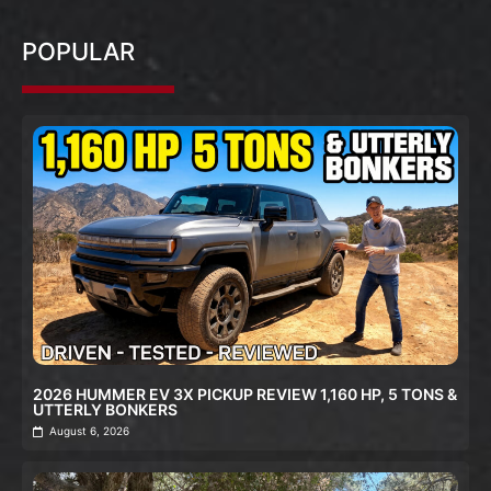
POPULAR
2026 HUMMER EV 3X PICKUP REVIEW 1,160 HP, 5 TONS &
UTTERLY BONKERS
August 6, 2026