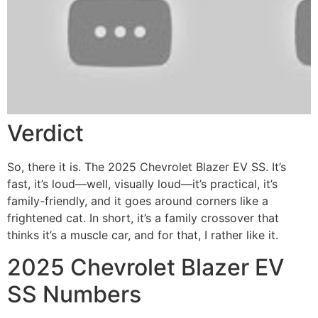
Verdict
So, there it is. The 2025 Chevrolet Blazer EV SS. It’s
fast, it’s loud—well, visually loud—it’s practical, it’s
family-friendly, and it goes around corners like a
frightened cat.
In short, it’s a family crossover that
thinks it’s a muscle car, and for that, I rather like it.
2025 Chevrolet Blazer EV
SS Numbers