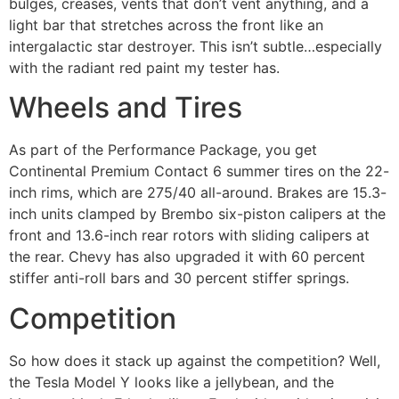
bulges, creases, vents that don’t vent anything, and a
light bar that stretches across the front like an
intergalactic star destroyer. This isn’t subtle…especially
with the radiant red paint my tester has.
Wheels and Tires
As part of the Performance Package, you get
Continental Premium Contact 6 summer tires on the 22-
inch rims, which are 275/40 all-around. Brakes are 15.3-
inch units clamped by Brembo six-piston calipers at the
front and 13.6-inch rear rotors with sliding calipers at
the rear. Chevy has also upgraded it with 60 percent
stiffer anti-roll bars and 30 percent stiffer springs.
Competition
So how does it stack up against the competition? Well,
the Tesla Model Y looks like a jellybean, and the