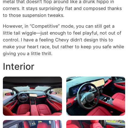
metal that doesn’t flop around like a drunk hippo in
corners. It stays surprisingly flat and composed thanks
to those suspension tweaks.
However, in “Competitive” mode, you can still get a
little tail wiggle—just enough to feel playful, not out of
control. I have a feeling Chevy didn’t design this to
make your heart race, but rather to keep you safe while
giving you a little thrill.
Interior