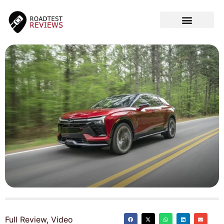
CAR VIDEOS
Full Review
,
Video