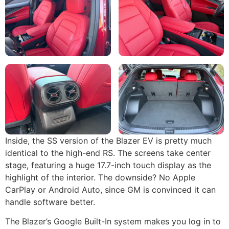
Inside, the SS version of the Blazer EV is pretty much
identical to the high-end RS. The screens take center
stage, featuring a huge 17.7-inch touch display as the
highlight of the interior. The downside? No Apple
CarPlay or Android Auto, since GM is convinced it can
handle software better.
The Blazer’s Google Built-In system makes you log in to