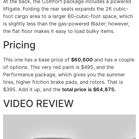
At the back, the Comfort package includes a powered
liftgate. Folding the rear seats expands the 26 cubic-
foot cargo area to a larger 60-cubic-foot space, which
is slightly less than the gas-powered Blazer; however,
the flat floor makes it easy to load bulky items.
Pricing
This one has a base price of
$60,600
and has a couple
of options. This very red paint is $495, and the
Performance package, which gives you the summer
tires, higher friction brake pads, and rotors. That is
$395. Add it up, and the
total price is $64,875.
VIDEO REVIEW