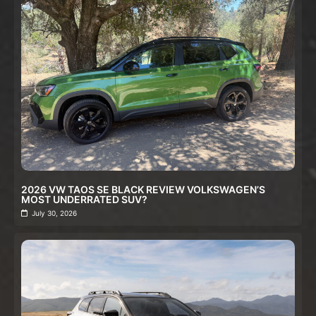
2026 VW TAOS SE BLACK REVIEW VOLKSWAGEN’S
MOST UNDERRATED SUV?
July 30, 2026