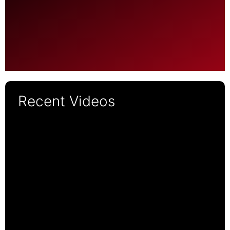
Recent Videos