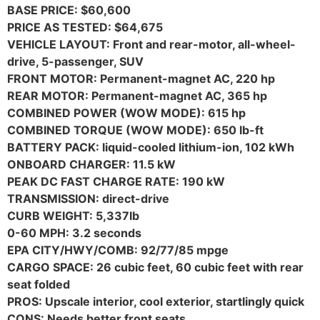
BASE PRICE: $60,600
PRICE AS TESTED: $64,675
VEHICLE LAYOUT: Front and rear-motor, all-wheel-
drive, 5-passenger, SUV
FRONT MOTOR: Permanent-magnet AC, 220 hp
REAR MOTOR: Permanent-magnet AC, 365 hp
COMBINED POWER (WOW MODE): 615 hp
COMBINED TORQUE (WOW MODE): 650 lb-ft
BATTERY PACK: liquid-cooled lithium-ion, 102 kWh
ONBOARD CHARGER: 11.5 kW
PEAK DC FAST CHARGE RATE: 190 kW
TRANSMISSION: direct-drive
CURB WEIGHT: 5,337lb
0-60 MPH: 3.2 seconds
EPA CITY/HWY/COMB: 92/77/85 mpge
CARGO SPACE: 26 cubic feet, 60 cubic feet with rear
seat folded
PROS: Upscale interior, cool exterior, startlingly quick
CONS: Needs better front seats