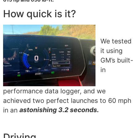
How quick is it?
We tested
it using
GM’s built-
in
performance data logger, and we
achieved two perfect launches to 60 mph
in an
astonishing 3.2 seconds.
Driving