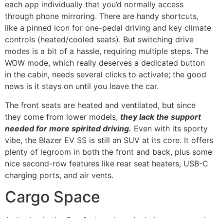
each app individually that you’d normally access
through phone mirroring. There are handy shortcuts,
like a pinned icon for one-pedal driving and key climate
controls (heated/cooled seats). But switching drive
modes is a bit of a hassle, requiring multiple steps. The
WOW mode, which really deserves a dedicated button
in the cabin, needs several clicks to activate; the good
news is it stays on until you leave the car.
The front seats are heated and ventilated, but since
they come from lower models,
they lack the support
needed for more spirited driving.
Even with its sporty
vibe, the Blazer EV SS is still an SUV at its core. It offers
plenty of legroom in both the front and back, plus some
nice second-row features like rear seat heaters, USB-C
charging ports, and air vents.
Cargo Space